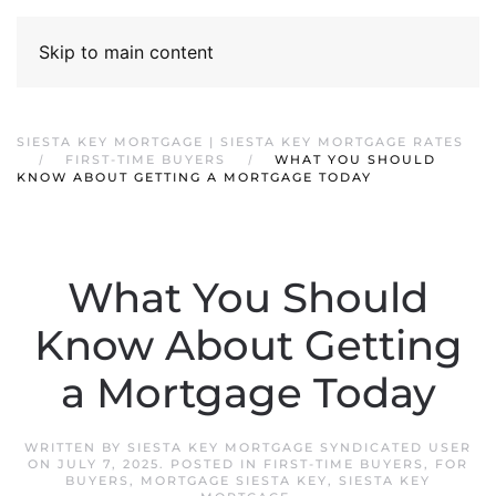
Skip to main content
SIESTA KEY MORTGAGE | SIESTA KEY MORTGAGE RATES
FIRST-TIME BUYERS
WHAT YOU SHOULD
KNOW ABOUT GETTING A MORTGAGE TODAY
What You Should
Know About Getting
a Mortgage Today
WRITTEN BY
SIESTA KEY MORTGAGE SYNDICATED USER
ON
JULY 7, 2025
. POSTED IN
FIRST-TIME BUYERS
,
FOR
BUYERS
,
MORTGAGE SIESTA KEY
,
SIESTA KEY