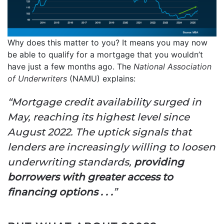
Why does this matter to you? It means you may now
be able to qualify for a mortgage that you wouldn’t
have just a few months ago. The
National Association
of Underwriters
(NAMU) explains:
“Mortgage credit availability surged in
May, reaching its highest level since
August 2022. The uptick signals that
lenders are increasingly willing to loosen
underwriting standards,
providing
borrowers with greater access to
financing options . . .
”