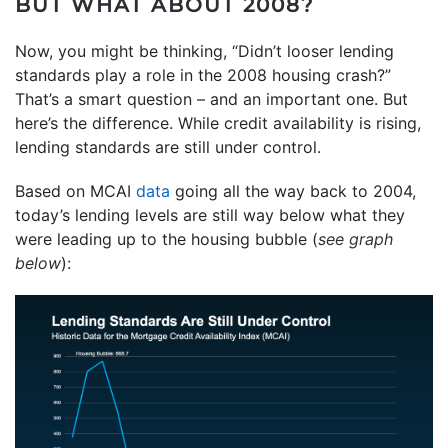
BUT WHAT ABOUT 2008?
Now, you might be thinking, “Didn’t looser lending
standards play a role in the 2008 housing crash?”
That’s a smart question – and an important one. But
here’s the difference. While credit availability is rising,
lending standards are still under control.
Based on MCAI
data
going all the way back to 2004,
today’s lending levels are still way below what they
were leading up to the housing bubble (
see graph
below
):