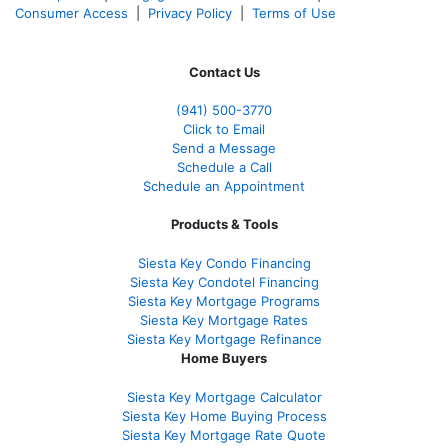
Consumer Access
|
Privacy Policy
|
Terms of Use
Contact Us
(941)
500-3770
Click to Email
Send a Message
Schedule a Call
Schedule an Appointment
Products & Tools
Siesta Key Condo Financing
Siesta Key Condotel Financing
Siesta Key Mortgage Programs
Siesta Key Mortgage Rates
Siesta Key Mortgage Refinance
Home Buyers
Siesta Key Mortgage Calculator
Siesta Key Home Buying Process
Siesta Key Mortgage Rate Quote