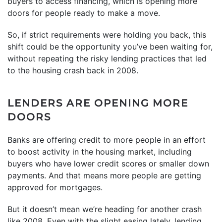
buyers to access financing, which is opening more
doors for people ready to make a move.
So, if strict requirements were holding you back, this
shift could be the opportunity you’ve been waiting for,
without repeating the risky lending practices that led
to the housing crash back in 2008.
LENDERS ARE OPENING MORE
DOORS
Banks are offering credit to more people in an effort
to boost activity in the housing market, including
buyers who have lower credit scores or smaller down
payments. And that means more people are getting
approved for mortgages.
But it doesn’t mean we’re heading for another crash
like 2008. Even with the slight easing lately, lending