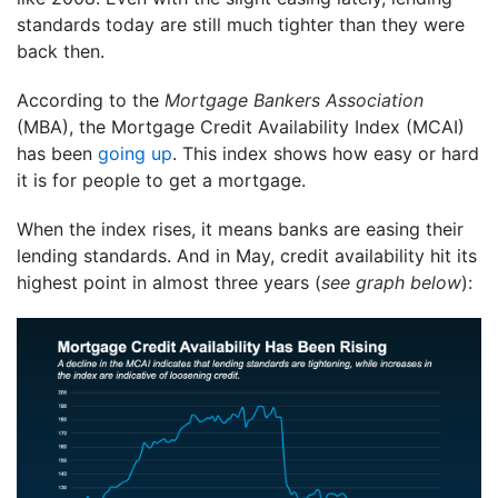
standards today are still much tighter than they were
back then.
According to the
Mortgage Bankers Association
(MBA), the Mortgage Credit Availability Index (MCAI)
has been
going up
. This index shows how easy or hard
it is for people to get a mortgage.
When the index rises, it means banks are easing their
lending standards. And in May, credit availability hit its
highest point in almost three years (
see graph below
):