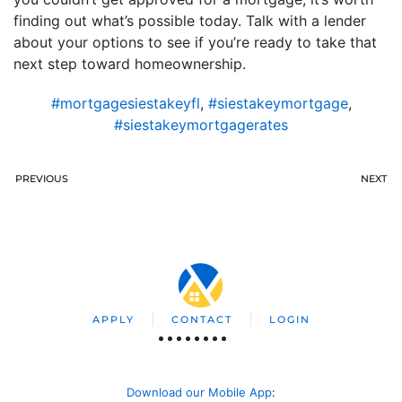
finding out what’s possible today. Talk with a lender
about your options to see if you’re ready to take that
next step toward homeownership.
#mortgagesiestakeyfl
,
#siestakeymortgage
,
#siestakeymortgagerates
PREVIOUS
NEXT
APPLY
CONTACT
LOGIN
Download our Mobile App
: