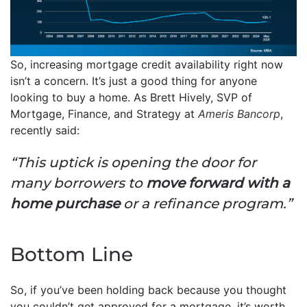
So, increasing mortgage credit availability right now
isn’t a concern. It’s just a good thing for anyone
looking to buy a home. As Brett Hively, SVP of
Mortgage, Finance, and Strategy at
Ameris Bancorp
,
recently said:
“This uptick is opening the door for
many borrowers to
move forward with a
home purchase
or a refinance program.”
Bottom Line
So, if you’ve been holding back because you thought
you couldn’t get approved for a mortgage, it’s worth