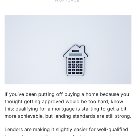
MORTGAGE
.
If you’ve been putting off buying a home because you
thought getting approved would be too hard, know
this: qualifying for a mortgage is starting to get a bit
more achievable, but lending standards are still strong.
Lenders are making it slightly easier for well-qualified