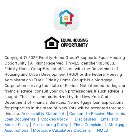
Copyright © 2026 Fidelity Home Group® supports Equal Housing
Opportunity | All Right Reserved | NMLS Identifier 1834853.
Fidelity Home Group® is not affiliated with the Department of
Housing and Urban Development (HUD) or the Federal Housing
Administration (FHA). Fidelity Home Group® is a Mortgage
Corporation serving the state of Florida. Not intended for legal or
financial advice, consult your own professionals if such advice is
sought. T
his site is not authorized by the New York State
Department of Financial Services. No mortgage loan applications
for properties in the state of New York will be accepted through
this site.
Accessibility Statement
|
Consent to Receive Electronic
Loan Documents
|
Cookies Policy
|
Disclosures
|
Email and
Mobile Policy
|
Fair Lending Policy
|
File a Complaint
|
Mortgage
Assumptions
|
Mortgage Calculators Disclaimer
|
NMLS