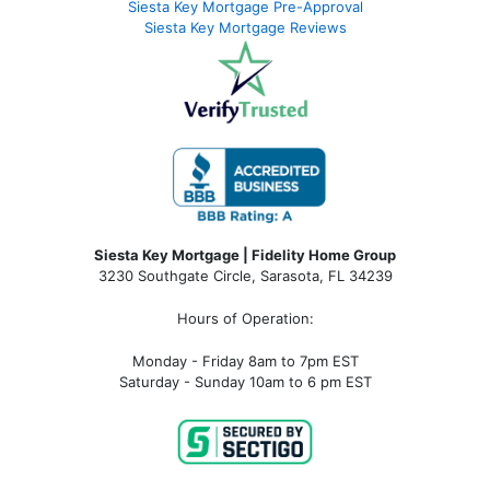
Siesta Key Mortgage Pre-Approval
Siesta Key Mortgage Reviews
Siesta Key Mortgage | Fidelity Home Group
3230 Southgate Circle, Sarasota, FL 34239
Hours of Operation:
Monday - Friday 8am to 7pm EST
Saturday - Sunday 10am to 6 pm EST