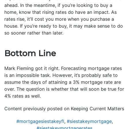
ahead. In the meantime, if you’re looking to buy a
home, know that rising rates do have an impact. As
rates rise, it’ll cost you more when you purchase a
house. If you’re ready to buy, it may make sense to do
so sooner rather than later.
Bottom Line
Mark Fleming got it right. Forecasting mortgage rates
is an impossible task. However, it’s probably safe to
assume the days of attaining a 3% mortgage rate are
over. The question is whether that will soon be true for
4% rates as well.
Content previously posted on Keeping Current Matters
#mortgagesiestakeyfl
,
#siestakeymortgage
,
#siestakeymortgagerates