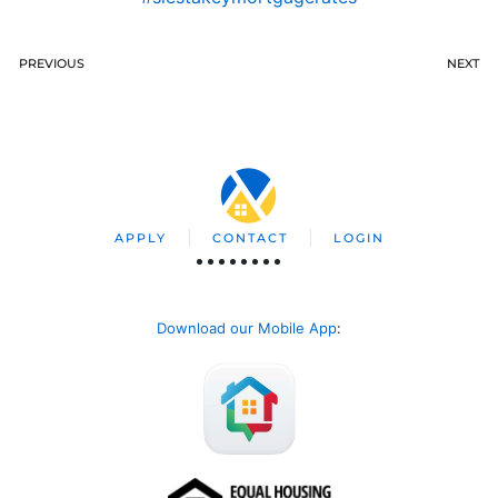
PREVIOUS
NEXT
APPLY
CONTACT
LOGIN
Download our Mobile App
: