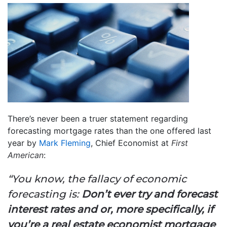
There’s never been a truer statement regarding
forecasting mortgage rates than the one offered last
year by
Mark Fleming
, Chief Economist at
First
American
:
“You know, the fallacy of economic
forecasting is:
Don’t ever try and forecast
interest rates and or, more specifically, if
you’re a real estate economist mortgage