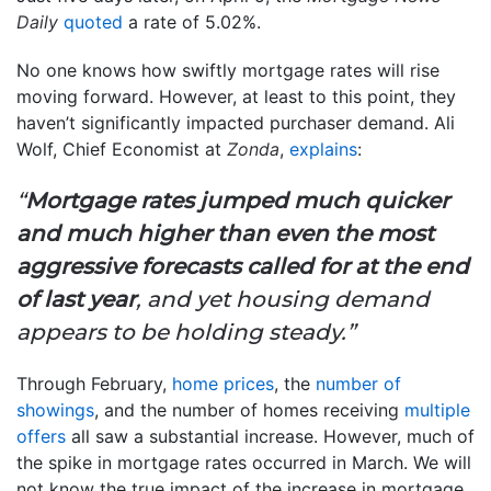
Daily
quoted
a rate of 5.02%.
No one knows how swiftly mortgage rates will rise
moving forward. However, at least to this point, they
haven’t significantly impacted purchaser demand. Ali
Wolf, Chief Economist at
Zonda
,
explains
:
“
Mortgage rates jumped much quicker
and much higher than even the most
aggressive forecasts called for at the end
of last year
, and yet housing demand
appears to be holding steady.”
Through February,
home prices
, the
number of
showings
, and the number of homes receiving
multiple
offers
all saw a substantial increase. However, much of
the spike in mortgage rates occurred in March. We will
not know the true impact of the increase in mortgage