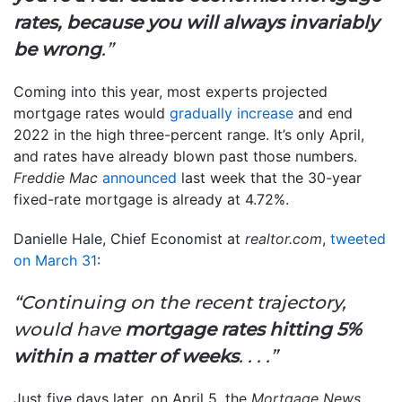
rates, because you will always invariably
be wrong
.”
Coming into this year, most experts projected
mortgage rates would
gradually increase
and end
2022 in the high three-percent range. It’s only April,
and rates have already blown past those numbers.
Freddie Mac
announced
last week that the 30-year
fixed-rate mortgage is already at 4.72%.
Danielle Hale, Chief Economist at
realtor.com
,
tweeted
on March 31
:
“Continuing on the recent trajectory,
would have
mortgage rates hitting 5%
within a matter of weeks
. . . .”
Just five days later, on April 5, the
Mortgage News