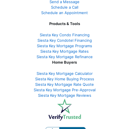
Send a Message
Schedule a Call
Schedule an Appointment
Products & Tools
Siesta Key Condo Financing
Siesta Key Condotel Financing
Siesta Key Mortgage Programs
Siesta Key Mortgage Rates
Siesta Key Mortgage Refinance
Home Buyers
Siesta Key Mortgage Calculator
Siesta Key Home Buying Process
Siesta Key Mortgage Rate Quote
Siesta Key Mortgage Pre-Approval
Siesta Key Mortgage Reviews