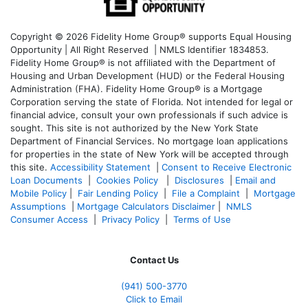
Copyright © 2026 Fidelity Home Group® supports Equal Housing
Opportunity | All Right Reserved | NMLS Identifier 1834853.
Fidelity Home Group® is not affiliated with the Department of
Housing and Urban Development (HUD) or the Federal Housing
Administration (FHA). Fidelity Home Group® is a Mortgage
Corporation serving the state of Florida. Not intended for legal or
financial advice, consult your own professionals if such advice is
sought. T
his site is not authorized by the New York State
Department of Financial Services. No mortgage loan applications
for properties in the state of New York will be accepted through
this site.
Accessibility Statement
|
Consent to Receive Electronic
Loan Documents
|
Cookies Policy
|
Disclosures
|
Email and
Mobile Policy
|
Fair Lending Policy
|
File a Complaint
|
Mortgage
Assumptions
|
Mortgage Calculators Disclaimer
|
NMLS
Consumer Access
|
Privacy Policy
|
Terms of Use
Contact Us
(941)
500-3770
Click to Email