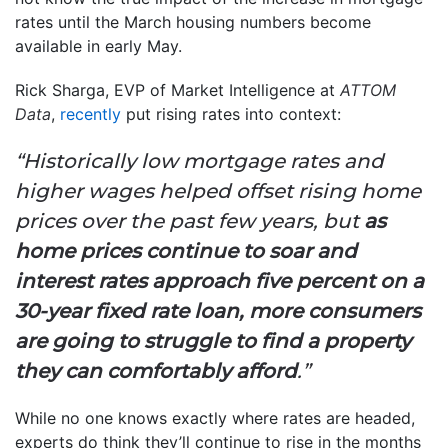
rates until the March housing numbers become
available in early May.
Rick Sharga, EVP of Market Intelligence at
ATTOM
Data
,
recently
put rising rates into context:
“Historically low mortgage rates and
higher wages helped offset rising home
prices over the past few years, but
as
home prices continue to soar and
interest rates approach five percent on a
30-year fixed rate loan, more consumers
are going to struggle to find a property
they can comfortably afford
.”
While no one knows exactly where rates are headed,
experts do think they’ll continue to rise in the months