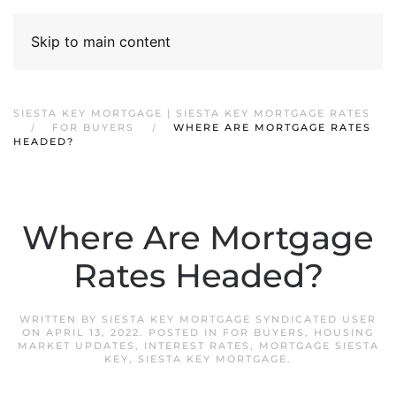
Skip to main content
SIESTA KEY MORTGAGE | SIESTA KEY MORTGAGE RATES
FOR BUYERS
WHERE ARE MORTGAGE RATES
HEADED?
Where Are Mortgage
Rates Headed?
WRITTEN BY
SIESTA KEY MORTGAGE SYNDICATED USER
ON
APRIL 13, 2022
. POSTED IN
FOR BUYERS
,
HOUSING
MARKET UPDATES
,
INTEREST RATES
,
MORTGAGE SIESTA
KEY
,
SIESTA KEY MORTGAGE
.