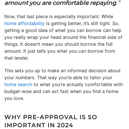
amount you are comfortable repaying
.”
Now, that last piece is especially important. While
home affordability
is getting better, it’s still tight. So,
getting a good idea of what you can borrow can help
you really wrap your head around the financial side of
things. It doesn’t mean you
should
borrow the full
amount. It just tells you what you
can
borrow from
that lender.
This sets you up to make an informed decision about
your numbers. That way you’re able to tailor your
home search
to what you’re actually comfortable with
budget-wise and can act fast when you find a home
you love.
WHY PRE-APPROVAL IS SO
IMPORTANT IN 2024