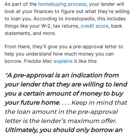
As part of the
homebuying process
, your lender will
look at your finances to figure out what they’re willing
to loan you. According to
Investopedia
, this includes
things like your W-2, tax returns,
credit score
, bank
statements, and more.
From there, they’ll give you a pre-approval letter to
help you understand how much money you can
borrow.
Freddie Mac
explains
it like this:
“
A pre-approval is an indication from
your lender that they are willing to lend
you a certain amount of money to buy
your future home
. . . . Keep in mind that
the loan amount in the pre-approval
letter is the lender’s maximum offer.
Ultimately, you should only borrow an