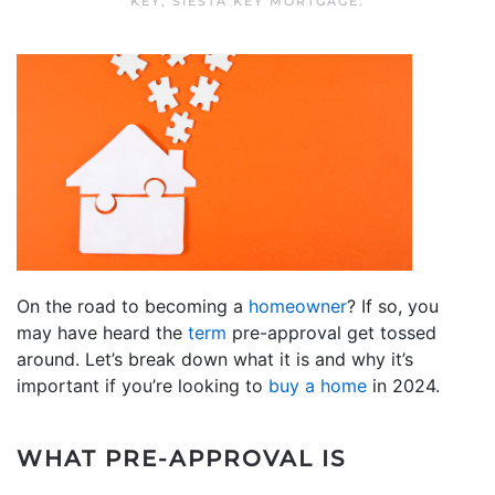
KEY
,
SIESTA KEY MORTGAGE
.
On the road to becoming a
homeowner
? If so, you
may have heard the
term
pre-approval get tossed
around. Let’s break down what it is and why it’s
important if you’re looking to
buy a home
in 2024.
WHAT PRE-APPROVAL IS