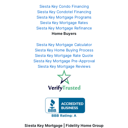
Siesta Key Condo Financing
Siesta Key Condotel Financing
Siesta Key Mortgage Programs
Siesta Key Mortgage Rates
Siesta Key Mortgage Refinance
Home Buyers
Siesta Key Mortgage Calculator
Siesta Key Home Buying Process
Siesta Key Mortgage Rate Quote
Siesta Key Mortgage Pre-Approval
Siesta Key Mortgage Reviews
Siesta Key Mortgage | Fidelity Home Group