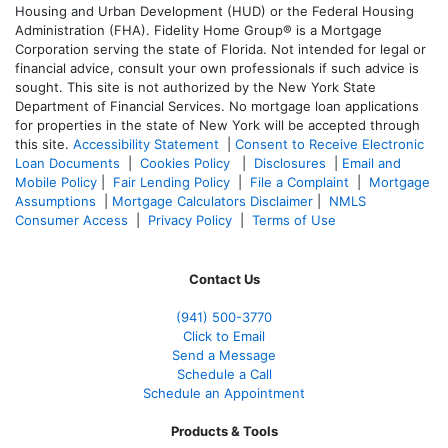
Housing and Urban Development (HUD) or the Federal Housing
Administration (FHA). Fidelity Home Group® is a Mortgage
Corporation serving the state of Florida. Not intended for legal or
financial advice, consult your own professionals if such advice is
sought. T
his site is not authorized by the New York State
Department of Financial Services. No mortgage loan applications
for properties in the state of New York will be accepted through
this site.
Accessibility Statement
|
Consent to Receive Electronic
Loan Documents
|
Cookies Policy
|
Disclosures
|
Email and
Mobile Policy
|
Fair Lending Policy
|
File a Complaint
|
Mortgage
Assumptions
|
Mortgage Calculators Disclaimer
|
NMLS
Consumer Access
|
Privacy Policy
|
Terms of Use
Contact Us
(941)
500-3770
Click to Email
Send a Message
Schedule a Call
Schedule an Appointment
Products & Tools