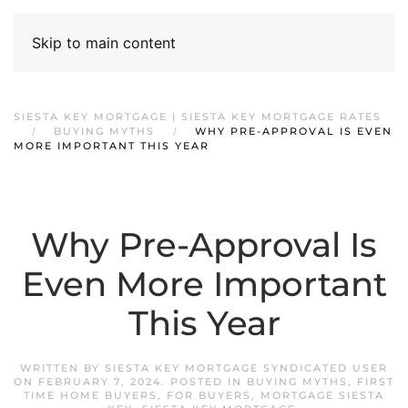
Skip to main content
SIESTA KEY MORTGAGE | SIESTA KEY MORTGAGE RATES
BUYING MYTHS
WHY PRE-APPROVAL IS EVEN
MORE IMPORTANT THIS YEAR
Why Pre-Approval Is
Even More Important
This Year
WRITTEN BY
SIESTA KEY MORTGAGE SYNDICATED USER
ON
FEBRUARY 7, 2024
. POSTED IN
BUYING MYTHS
,
FIRST
TIME HOME BUYERS
,
FOR BUYERS
,
MORTGAGE SIESTA