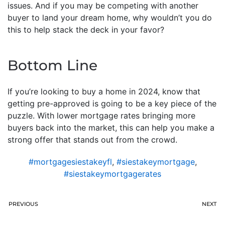
issues. And if you may be competing with another
buyer to land your dream home, why wouldn’t you do
this to help stack the deck in your favor?
Bottom Line
If you’re looking to buy a home in 2024, know that
getting pre-approved is going to be a key piece of the
puzzle. With lower mortgage rates bringing more
buyers back into the market, this can help you make a
strong offer that stands out from the crowd.
#mortgagesiestakeyfl
,
#siestakeymortgage
,
#siestakeymortgagerates
PREVIOUS
NEXT