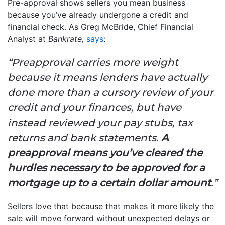
Pre-approval shows sellers you mean business
because you’ve already undergone a credit and
financial check. As Greg McBride, Chief Financial
Analyst at
Bankrate,
says
:
“Preapproval carries more weight
because it means lenders have actually
done more than a cursory review of your
credit and your finances, but have
instead reviewed your pay stubs, tax
returns and bank statements.
A
preapproval means you’ve cleared the
hurdles necessary to be approved for a
mortgage up to a certain dollar amount
.”
Sellers love that because that makes it more likely the
sale will move forward without unexpected delays or