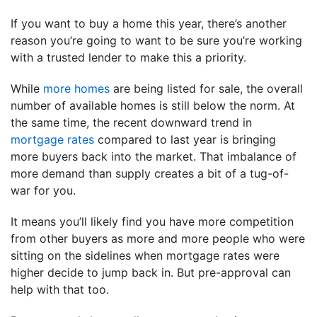
If you want to buy a home this year, there’s another
reason you’re going to want to be sure you’re working
with a trusted lender to make this a priority.
While
more homes
are being listed for sale, the overall
number of available homes is still below the norm. At
the same time, the recent downward trend in
mortgage rates
compared to last year is bringing
more buyers back into the market. That imbalance of
more demand than supply creates a bit of a tug-of-
war for you.
It means you’ll likely find you have more competition
from other buyers as more and more people who were
sitting on the sidelines when mortgage rates were
higher decide to jump back in. But pre-approval can
help with that too.