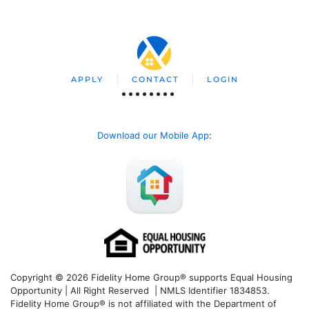
APPLY
CONTACT
LOGIN
Download our Mobile App
:
Copyright © 2026 Fidelity Home Group® supports Equal Housing
Opportunity | All Right Reserved | NMLS Identifier 1834853.
Fidelity Home Group® is not affiliated with the Department of