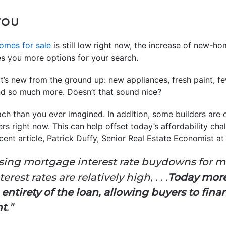
 YOU
omes for sale
is still low right now, the increase of new-h
s you more options for your search.
at’s new from the ground up: new appliances, fresh paint, 
nd so much more. Doesn’t that sound nice?
ch than you ever imagined. In addition, some builders are 
 right now. This can help offset today’s affordability chal
cent article, Patrick Duffy, Senior Real Estate Economist a
sing mortgage interest rate buydowns for ma
est rates are relatively high, . . .
Today more 
entirety of the loan, allowing buyers to fin
nt
.”