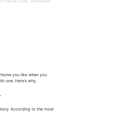
IN
FOR SELLERS
,
MORTGAGE
a home you like when you
th one. Here’s why.
Y
ntory. According to the most