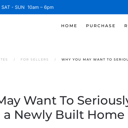
SAT - SUN 10am – 6pm
HOME
PURCHASE
R
ATES
FOR SELLERS
WHY YOU MAY WANT TO SERIO
ay Want To Seriousl
a Newly Built Home