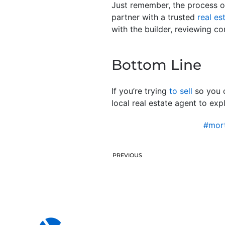
Just remember, the process of
partner with a trusted
real es
with the builder, reviewing co
Bottom Line
If you’re trying
to sell
so you c
local real estate agent to exp
#mort
PREVIOUS