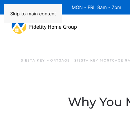
Available 7 Days/Week MON - FRI 8am - 7pm 
Skip to main content
SIESTA KEY MORTGAGE | SIESTA KEY MORTGAGE R
Why You M