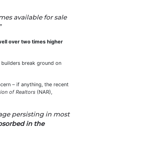
mes available for sale
”
well over two times higher
 builders break ground on
ern – if anything, the recent
ion of Realtors
(NAR),
ge persisting in most
bsorbed in the