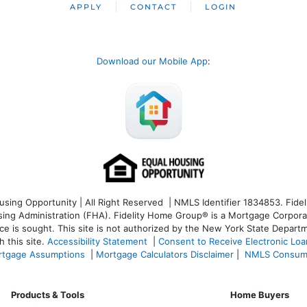
APPLY
CONTACT
LOGIN
Download our Mobile App
:
ng Opportunity | All Right Reserved | NMLS Identifier 1834853. Fideli
 Administration (FHA). Fidelity Home Group® is a Mortgage Corporation
ce is sought. T
his site is not authorized by the New York State Departm
 this site.
Accessibility Statement
|
Consent to Receive Electronic Lo
tgage Assumptions
|
Mortgage Calculators Disclaimer
|
NMLS Consum
Products & Tools
Home Buyers