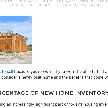
ORTGAGE SYNDICATED USER
ON
JANUARY 16, 2024
. POSTED 
SIESTA KEY
,
SELLING MYTHS
,
SIESTA KEY MORTGAGE
.
ns
to sell
because you’re worried you won’t be able to find 
o consider a newly built home and the benefits that come wi
RCENTAGE OF NEW HOME INVENTOR
g an increasingly significant part of today’s housing inve