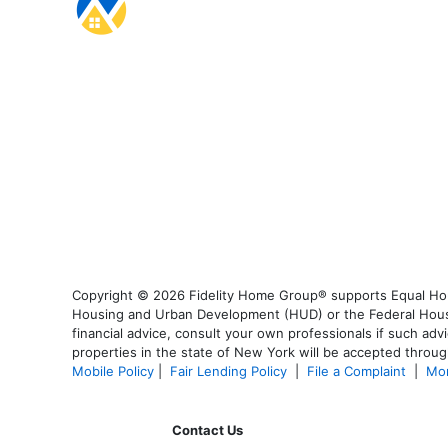
Copyright © 2026 Fidelity Home Group® supports Equal Housi
Housing and Urban Development (HUD) or the Federal Housing
financial advice, consult your own professionals if such advi
properties in the state of New York will be accepted through
Mobile Policy
|
Fair Lending Policy
|
File a Complaint
|
Mor
Contact Us