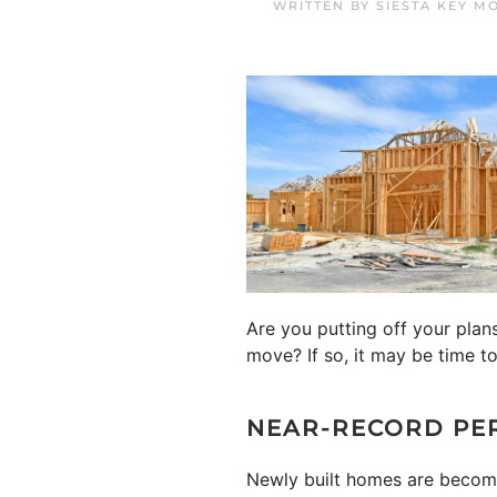
WRITTEN BY
SIESTA KEY M
Are you putting off your pla
move? If so, it may be time t
NEAR-RECORD PE
Newly built homes are becomin