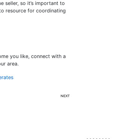
seller, so it’s important to
to resource for coordinating
me you like, connect with a
our area.
erates
NEXT