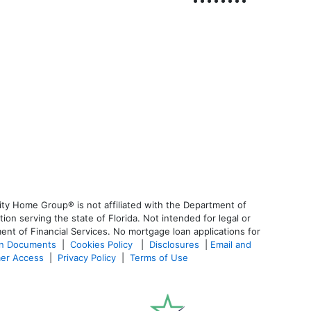
ty Home Group® is not affiliated with the Department of
 serving the state of Florida. Not intended for legal or
ent of Financial Services. No mortgage loan applications for
an Documents
|
Cookies Policy
|
Disclosures
|
Email and
er Access
|
Privacy Policy
|
Terms of Use