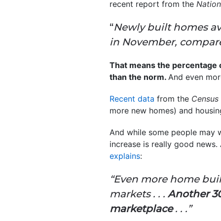
recent report from the
Nation
“
Newly built homes ava
in November, compared
That means the percentage of
than the norm.
And even mor
Recent data
from the
Census
more new homes) and housing
And while some people may wor
increase is really good news
explains
:
“Even more home build
markets . . .
Another 30
marketplace
. . .”