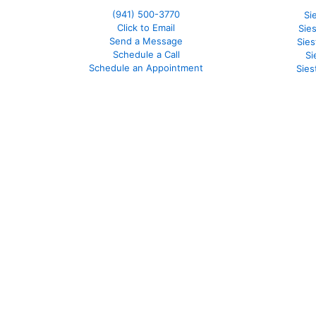
(941)
500-3770
Si
Click to Email
Sie
Send a Message
Sie
Schedule a Call
Si
Schedule an Appointment
Sies