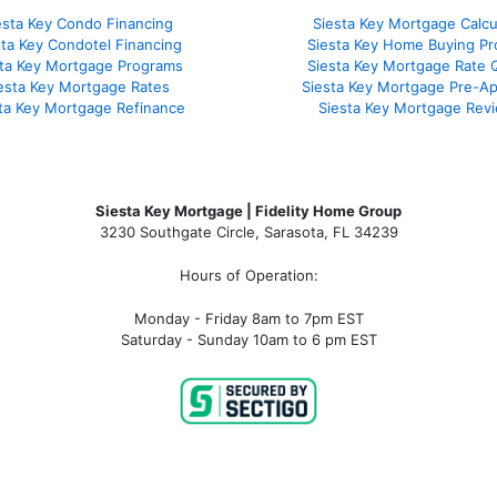
esta Key Condo Financing
Siesta Key Mortgage Calcu
sta Key Condotel Financing
Siesta Key Home Buying Pr
sta Key Mortgage Programs
Siesta Key Mortgage Rate 
esta Key Mortgage Rates
Siesta Key Mortgage Pre-Ap
ta Key Mortgage Refinance
Siesta Key Mortgage Rev
Siesta Key Mortgage | Fidelity Home Group
3230 Southgate Circle, Sarasota, FL 34239
Hours of Operation:
Monday - Friday 8am to 7pm EST
Saturday - Sunday 10am to 6 pm EST