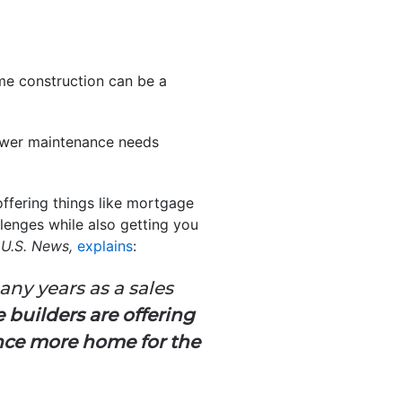
ome construction can be a
fewer maintenance needs
offering things like mortgage
lenges while also getting you
t
U.S. News,
explains
:
ny years as a sales
builders are offering
ance more home for the