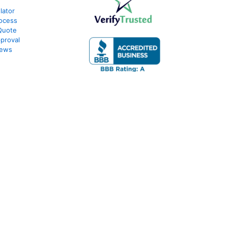
lator
ocess
Quote
proval
iews