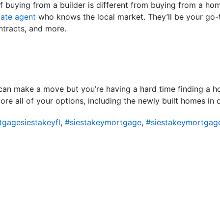
 buying from a builder is different from buying from a home 
tate agent
who knows the local market. They’ll be your go-
ntracts, and more.
an make a move but you’re having a hard time finding a ho
lore all of your options, including the newly built homes in 
gagesiestakeyfl
,
#siestakeymortgage
,
#siestakeymortgag