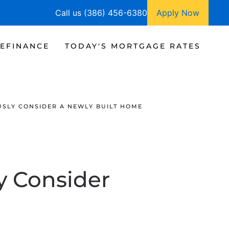
Call us (386) 456-6380
Apply Now
EFINANCE
TODAY'S MORTGAGE RATES
USLY CONSIDER A NEWLY BUILT HOME
y Consider