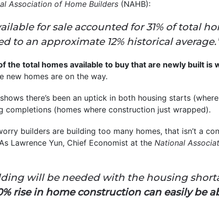
al Association of Home Builders
(NAHB):
ilable for sale accounted for 31% of total ho
 to an approximate 12% historical average.
 the total homes available to buy that are newly built is 
e new homes are on the way.
shows there’s been an uptick in both housing starts (where
 completions (homes where construction just wrapped).
ry builders are building too many homes, that isn’t a conc
. As Lawrence Yun, Chief Economist at the
National Associat
ing will be needed with the housing shorta
% rise in home construction can easily be a