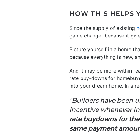
HOW THIS HELPS
Since the supply of existing
h
game changer because it give
Picture yourself in a home th
because everything is new, a
And it may be more within rea
rate buy-downs for homebuyers
into your dream home. In a re
“Builders have been u
incentive whenever inter
rate buydowns for the 
same payment amou