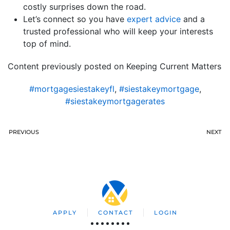
costly surprises down the road.
Let’s connect so you have
expert advice
and a
trusted professional who will keep your interests
top of mind.
Content previously posted on Keeping Current Matters
#mortgagesiestakeyfl
,
#siestakeymortgage
,
#siestakeymortgagerates
PREVIOUS
NEXT
APPLY
CONTACT
LOGIN