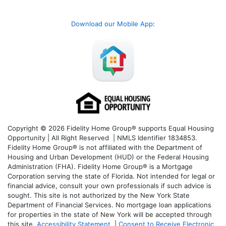
Download our Mobile App
:
Copyright © 2026 Fidelity Home Group® supports Equal Housing
Opportunity | All Right Reserved | NMLS Identifier 1834853.
Fidelity Home Group® is not affiliated with the Department of
Housing and Urban Development (HUD) or the Federal Housing
Administration (FHA). Fidelity Home Group® is a Mortgage
Corporation serving the state of Florida. Not intended for legal or
financial advice, consult your own professionals if such advice is
sought. T
his site is not authorized by the New York State
Department of Financial Services. No mortgage loan applications
for properties in the state of New York will be accepted through
this site.
Accessibility Statement
|
Consent to Receive Electronic