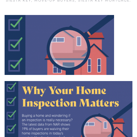
SIESTA KEY
,
MOVE-UP BUYERS
,
SIESTA KEY MORTGAGE
.