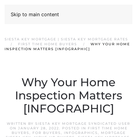
Skip to main content
SIESTA KEY MORTGAGE | SIESTA KEY MORTGAGE RATES
FIRST TIME HOME BUYERS
WHY YOUR HOME
INSPECTION MATTERS [INFOGRAPHIC]
Why Your Home
Inspection Matters
[INFOGRAPHIC]
WRITTEN BY
SIESTA KEY MORTGAGE SYNDICATED USER
ON
JANUARY 28, 2022
. POSTED IN
FIRST TIME HOME
BUYERS
,
FOR BUYERS
,
INFOGRAPHICS
,
MORTGAGE