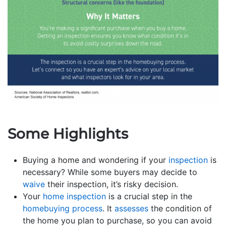
Some Highlights
Buying a home and wondering if your
inspection
is
necessary? While some buyers may decide to
waive
their inspection, it’s risky decision.
Your
home inspection
is a crucial step in the
homebuying process
. It
assesses
the condition of
the home you plan to purchase, so you can avoid