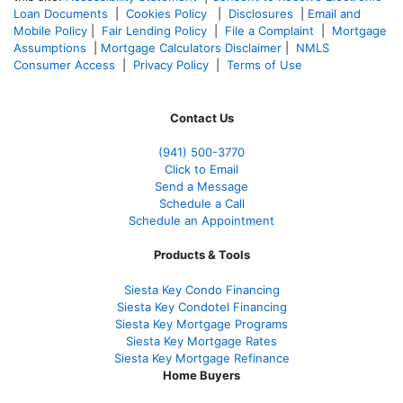
Loan Documents
|
Cookies Policy
|
Disclosures
|
Email and
Mobile Policy
|
Fair Lending Policy
|
File a Complaint
|
Mortgage
Assumptions
|
Mortgage Calculators Disclaimer
|
NMLS
Consumer Access
|
Privacy Policy
|
Terms of Use
Contact Us
(941)
500-3770
Click to Email
Send a Message
Schedule a Call
Schedule an Appointment
Products & Tools
Siesta Key Condo Financing
Siesta Key Condotel Financing
Siesta Key Mortgage Programs
Siesta Key Mortgage Rates
Siesta Key Mortgage Refinance
Home Buyers