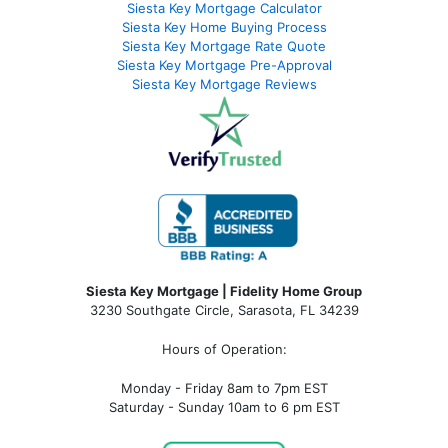
Siesta Key Mortgage Calculator
Siesta Key Home Buying Process
Siesta Key Mortgage Rate Quote
Siesta Key Mortgage Pre-Approval
Siesta Key Mortgage Reviews
Siesta Key Mortgage | Fidelity Home Group
3230 Southgate Circle, Sarasota, FL 34239
Hours of Operation:
Monday - Friday 8am to 7pm EST
Saturday - Sunday 10am to 6 pm EST