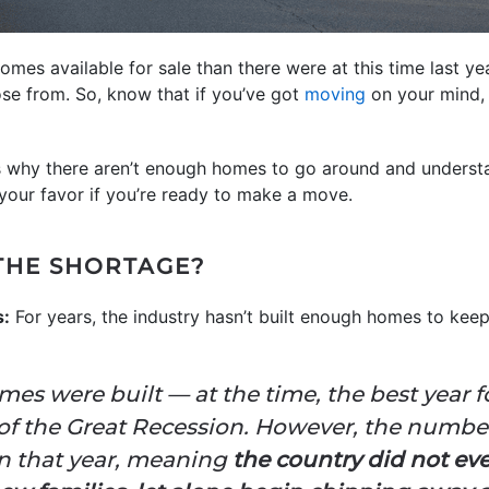
es available for sale than there were at this time last yea
se from. So, know that if you’ve got
moving
on your mind, 
s why there aren’t enough homes to go around and understa
your favor if you’re ready to make a move.
THE SHORTAGE?
s:
For years, the industry hasn’t built enough homes to ke
homes were built — at the time, the best year
 of the Great Recession. However, the number 
on that year, meaning
the country did not ev