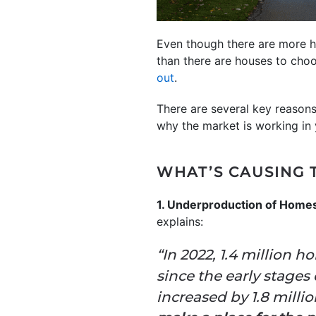
Even though there are more hom
than there are houses to choo
out
.
There are several key reason
why the market is working in 
WHAT’S CAUSING 
1. Underproduction of Home
explains:
“In 2022, 1.4 million 
since the early stages
increased by 1.8 milli