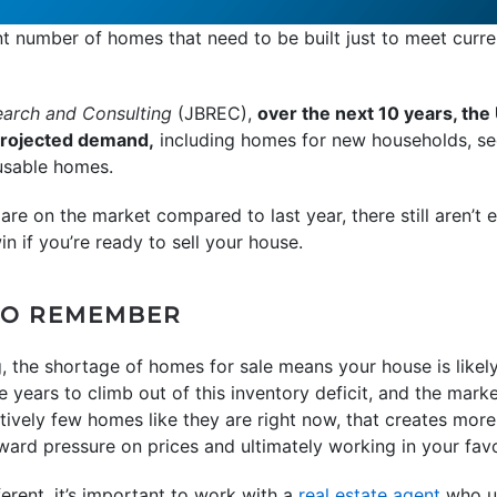
ant number of homes that need to be built just to meet cur
earch and Consulting
(JBREC),
over the next 10 years, the 
projected demand,
including homes for new households, s
usable homes.
e on the market compared to last year, there still aren’t
in if you’re ready to sell your house.
TO REMEMBER
ng, the shortage of homes for sale means your house is like
ke years to climb out of this inventory deficit, and the market
tively few homes like they are right now, that creates more 
ward pressure on prices and ultimately working in your favo
erent, it’s important to work with a
real estate agent
who un