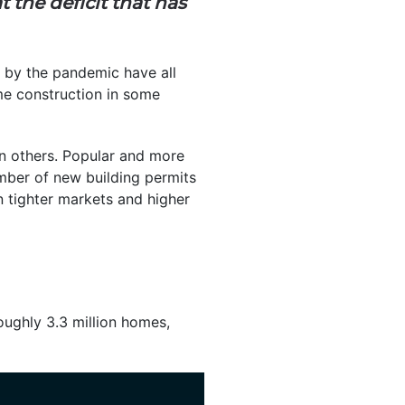
 the deficit that has
d by the pandemic have all
me construction in some
n others. Popular and more
mber of new building permits
n tighter markets and higher
roughly 3.3 million homes,