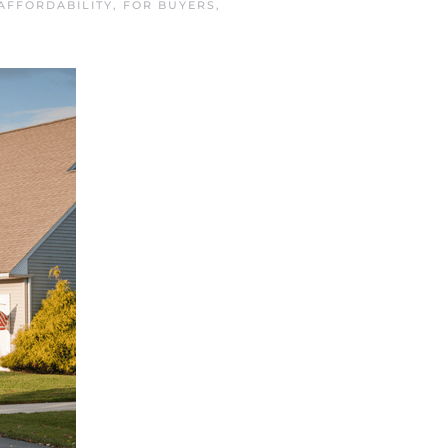
AFFORDABILITY
,
FOR BUYERS
,