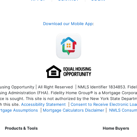
Download our Mobile App
:
ng Opportunity | All Right Reserved | NMLS Identifier 1834853. Fideli
 Administration (FHA). Fidelity Home Group® is a Mortgage Corporation
ce is sought. T
his site is not authorized by the New York State Departm
 this site.
Accessibility Statement
|
Consent to Receive Electronic Lo
tgage Assumptions
|
Mortgage Calculators Disclaimer
|
NMLS Consum
Products & Tools
Home Buyers