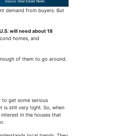
rent demand from buyers. But
U.S. will need about 18
econd homes, and
 enough of them to go around.
ly to get some serious
 is still very tight. So, when
interest in the houses that
r.
derstands local trends. They