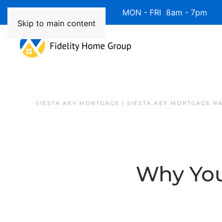
Available 7 Days/Week MON - FRI 8am - 7pm 
Skip to main content
SIESTA KEY MORTGAGE | SIESTA KEY MORTGAGE R
Why You