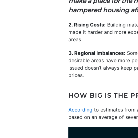
make a place for the n
hampered housing affo
2. Rising Costs:
Building mate
made it harder and more expe
areas.
3. Regional Imbalances:
Some 
desirable areas have more pe
issued doesn’t always keep pa
prices.
HOW BIG IS THE 
According
to estimates from
based on an average of severa