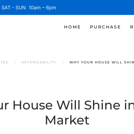
SAT - SUN 10am – 6pm
HOME
PURCHASE
R
ATES
AFFORDABILITY
WHY YOUR HOUSE WILL SHIN
r House Will Shine in
Market