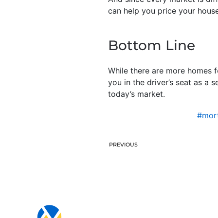
can help you price your house
Bottom Line
While there are more homes for
you in the driver’s seat as a 
today’s market.
#mort
PREVIOUS