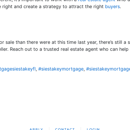
 right and create a strategy to attract the right
buyers
.
 sale than there were at this time last year, there’s still a 
seller. Reach out to a trusted real estate agent who can hel
gagesiestakeyfl
,
#siestakeymortgage
,
#siestakeymortgag
APPLY
CONTACT
LOGIN