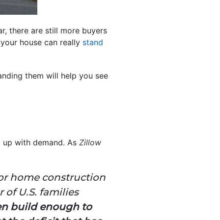
r, there are still more buyers
your house can really
stand
nding them will help you see
ep up with demand. As
Zillow
 for home construction
of U.S. families
en build enough to