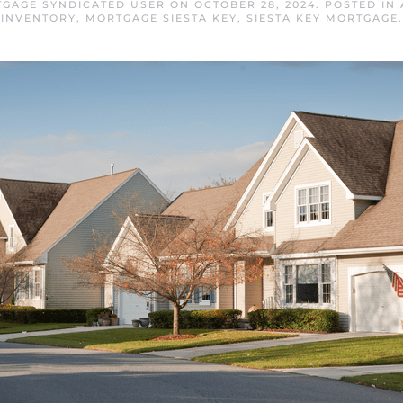
TGAGE SYNDICATED USER
ON
OCTOBER 28, 2024
. POSTED IN
INVENTORY
,
MORTGAGE SIESTA KEY
,
SIESTA KEY MORTGAGE
.