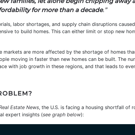
ew families, let alone begin chipping away at
rdability for more than a decade
.”
rials, labor shortages, and supply chain disruptions cause
nsive to build homes. This can either limit or stop new ho
markets are more affected by the shortage of homes tha
ople moving in faster than new homes can be built. The nu
ce with job growth in these regions, and that leads to eve
PROBLEM?
Real Estate News
, the U.S. is facing a housing shortfall of 
l expert insights (
see graph below
):