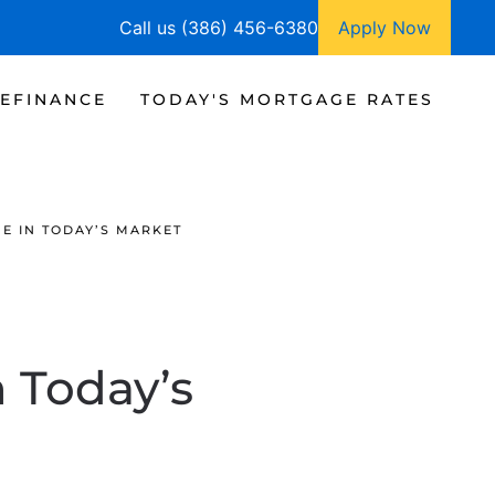
Call us (386) 456-6380
Apply Now
EFINANCE
TODAY'S MORTGAGE RATES
E IN TODAY’S MARKET
 Today’s