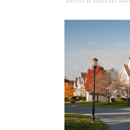
WRITTEN BY
SIESTA KEY MOR