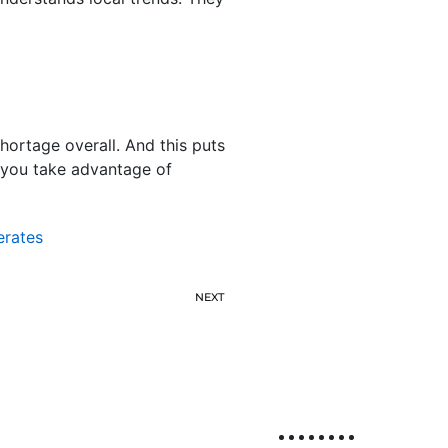
shortage overall. And this puts
p you take advantage of
erates
NEXT