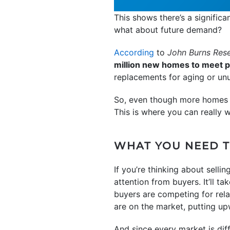
This shows there’s a signific
what about future demand?
According
to
John Burns Res
million new homes to meet 
replacements for aging or un
So, even though more homes ar
This is where you can really w
WHAT YOU NEED 
If you’re thinking about selli
attention from buyers. It’ll ta
buyers are competing for rela
are on the market, putting up
And since every market is diff