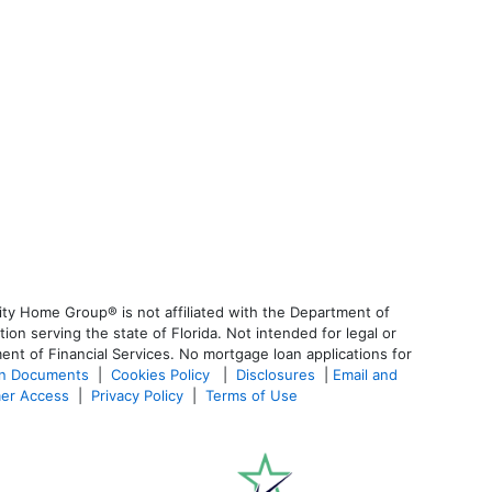
ty Home Group® is not affiliated with the Department of
 serving the state of Florida. Not intended for legal or
ent of Financial Services. No mortgage loan applications for
an Documents
|
Cookies Policy
|
Disclosures
|
Email and
er Access
|
Privacy Policy
|
Terms of Use