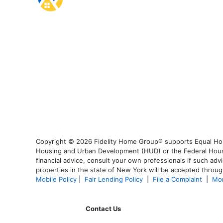
Copyright © 2026 Fidelity Home Group® supports Equal Housi
Housing and Urban Development (HUD) or the Federal Housing
financial advice, consult your own professionals if such advi
properties in the state of New York will be accepted through
Mobile Policy
|
Fair Lending Policy
|
File a Complaint
|
Mor
Contact Us