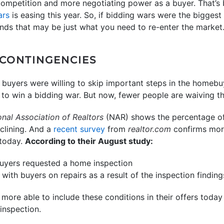
ompetition and more negotiating power as a buyer. That’s 
ars
is easing this year. So, if bidding wars were the biggest
rends that may be just what you need to re-enter the market
 CONTINGENCIES
 buyers were willing to skip important steps in the homebuy
ry to win a bidding war. But now, fewer people are waiving t
onal Association of Realtors
(NAR) shows the percentage of
eclining. And a
recent survey
from
realtor.com
confirms more
 today.
According to their August study:
buyers requested a home inspection
 with buyers on repairs as a result of the inspection finding
more able to include these conditions in their offers toda
inspection.