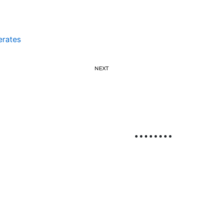
erates
NEXT