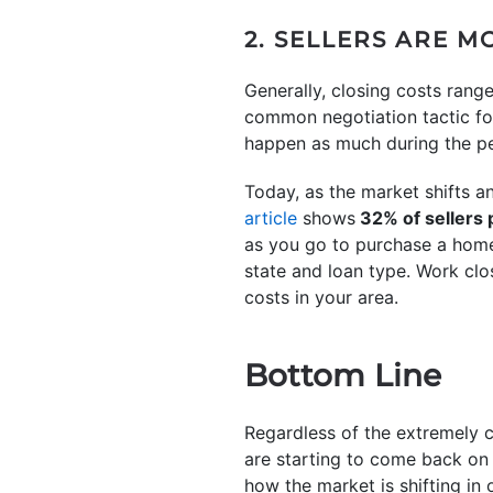
2. SELLERS ARE M
Generally, closing costs ran
common negotiation tactic for
happen as much during the pe
Today, as the market shifts 
article
shows
32% of sellers p
as you go to purchase a home.
state and loan type. Work clo
costs in your area.
Bottom Line
Regardless of the extremely c
are starting to come back on 
how the market is shifting in o