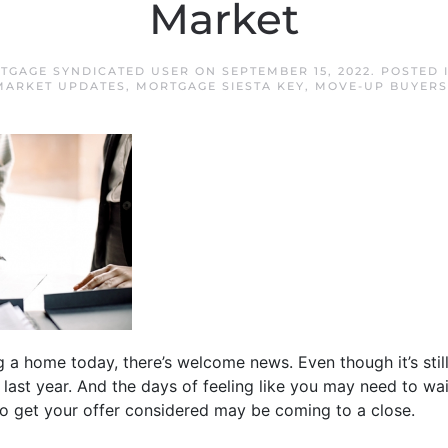
Market
RTGAGE SYNDICATED USER
ON
SEPTEMBER 15, 2022
. POSTED 
MARKET UPDATES
,
MORTGAGE SIESTA KEY
,
MOVE-UP BUYERS
ng a home today, there’s welcome news. Even though it’s stil
 last year. And the days of feeling like you may need to wa
 to get your offer considered may be coming to a close.