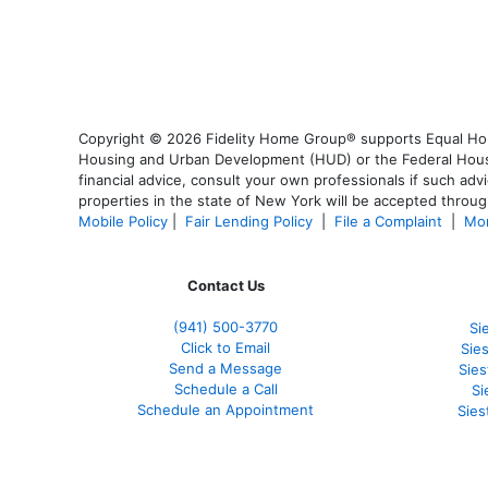
Copyright © 2026 Fidelity Home Group® supports Equal Housi
Housing and Urban Development (HUD) or the Federal Housing
financial advice, consult your own professionals if such advi
properties in the state of New York will be accepted through
Mobile Policy
|
Fair Lending Policy
|
File a Complaint
|
Mor
Contact Us
(941)
500-3770
Si
Click to Email
Sie
Send a Message
Sie
Schedule a Call
Si
Schedule an Appointment
Sies