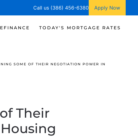
Call us (386) 456-6380
Apply Now
EFINANCE
TODAY'S MORTGAGE RATES
INING SOME OF THEIR NEGOTIATION POWER IN
of Their
s Housing