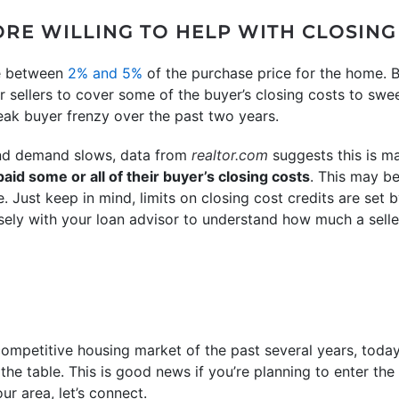
ORE WILLING TO HELP WITH CLOSING
ge between
2% and 5%
of the purchase price for the home. B
 sellers to cover some of the buyer’s closing costs to sweet
ak buyer frenzy over the past two years.
and demand slows, data from
realtor.com
suggests this is 
aid some or all of their buyer’s closing costs
. This may be
 Just keep in mind, limits on closing cost credits are set 
sely with your loan advisor to understand how much a selle
ompetitive housing market of the past several years, today
the table. This is good news if you’re planning to enter the
ur area, let’s connect.