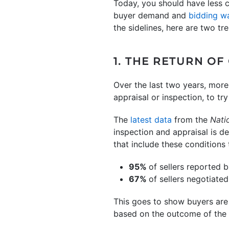
Today, you should have less c
buyer demand and
bidding w
the sidelines, here are two t
1. THE RETURN OF
Over the last two years, more
appraisal or inspection, to t
The
latest data
from the
Nati
inspection and appraisal is d
that include these conditions
95%
of sellers reported 
67%
of sellers negotiated
This goes to show buyers are 
based on the outcome of the 