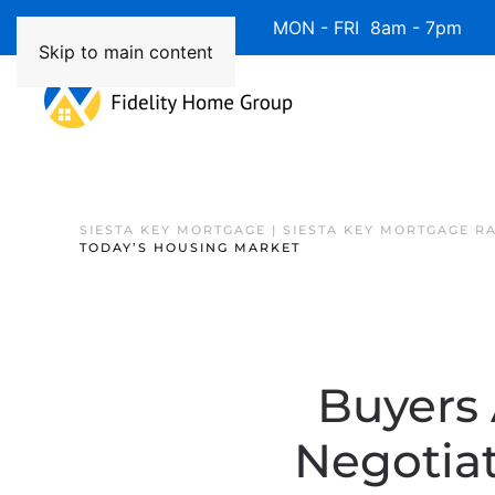
Available 7 Days/Week MON - FRI 8am - 7pm 
Skip to main content
SIESTA KEY MORTGAGE | SIESTA KEY MORTGAGE R
TODAY’S HOUSING MARKET
Buyers 
Negotiat