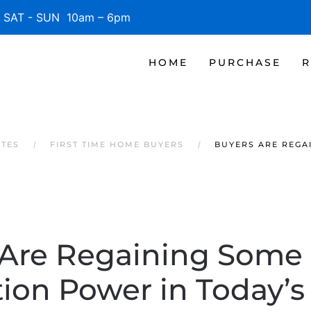
SAT - SUN 10am – 6pm
HOME
PURCHASE
R
ATES
FIRST TIME HOME BUYERS
BUYERS ARE REGA
Are Regaining Some 
ion Power in Today’