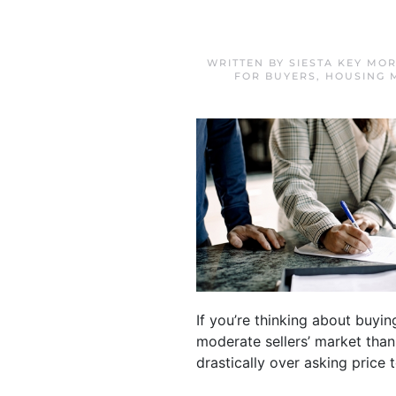
WRITTEN BY
SIESTA KEY MO
FOR BUYERS
,
HOUSING 
If you’re thinking about buyi
moderate sellers’ market than
drastically over asking price