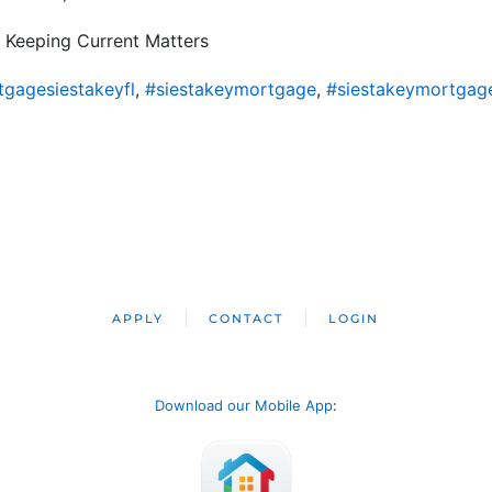
 Keeping Current Matters
gagesiestakeyfl
,
#siestakeymortgage
,
#siestakeymortgag
APPLY
CONTACT
LOGIN
Download our Mobile App
: