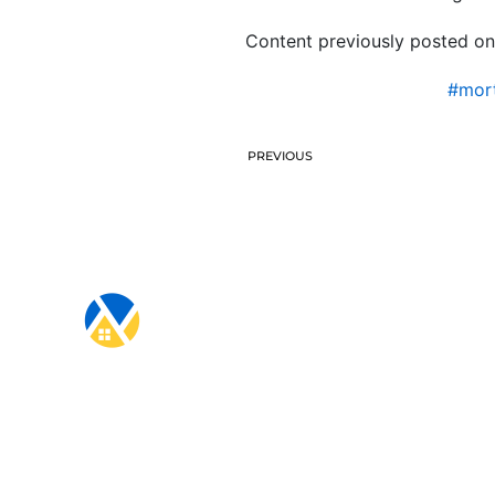
Content previously posted on
#mort
PREVIOUS