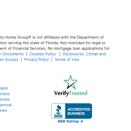
ty Home Group® is not affiliated with the Department of
 serving the state of Florida. Not intended for legal or
ent of Financial Services. No mortgage loan applications for
an Documents
|
Cookies Policy
|
Disclosures
|
Email and
er Access
|
Privacy Policy
|
Terms of Use
lator
ocess
Quote
proval
iews