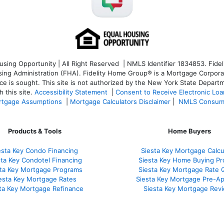
ng Opportunity | All Right Reserved | NMLS Identifier 1834853. Fideli
 Administration (FHA). Fidelity Home Group® is a Mortgage Corporation
ce is sought. T
his site is not authorized by the New York State Departm
 this site.
Accessibility Statement
|
Consent to Receive Electronic Lo
tgage Assumptions
|
Mortgage Calculators Disclaimer
|
NMLS Consum
Products & Tools
Home Buyers
esta Key Condo Financing
Siesta Key Mortgage Calcu
sta Key Condotel Financing
Siesta Key Home Buying Pr
sta Key Mortgage Programs
Siesta Key Mortgage Rate 
esta Key Mortgage Rates
Siesta Key Mortgage Pre-Ap
ta Key Mortgage Refinance
Siesta Key Mortgage Rev