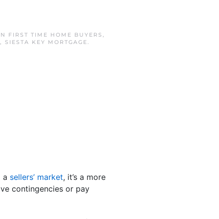
IN
FIRST TIME HOME BUYERS
,
,
SIESTA KEY MORTGAGE
.
l a
sellers’ market
, it’s a more
ive contingencies or pay