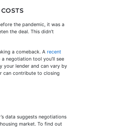
 COSTS
efore the pandemic, it was a
en the deal. This didn’t
making a comeback. A
recent
 a negotiation tool you’ll see
by your lender and can vary by
r can contribute to closing
’s data suggests negotiations
 housing market. To find out