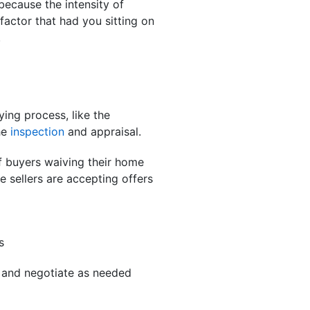
because the intensity of
 factor that had you sitting on
.
ing process, like the
he
inspection
and appraisal.
 buyers waiving their home
 sellers are accepting offers
s
y and negotiate as needed