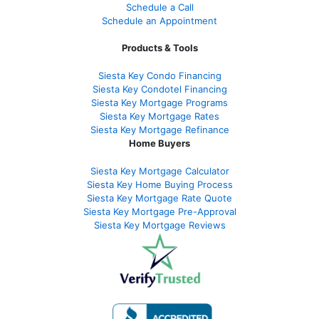
Schedule a Call
Schedule an Appointment
Products & Tools
Siesta Key Condo Financing
Siesta Key Condotel Financing
Siesta Key Mortgage Programs
Siesta Key Mortgage Rates
Siesta Key Mortgage Refinance
Home Buyers
Siesta Key Mortgage Calculator
Siesta Key Home Buying Process
Siesta Key Mortgage Rate Quote
Siesta Key Mortgage Pre-Approval
Siesta Key Mortgage Reviews