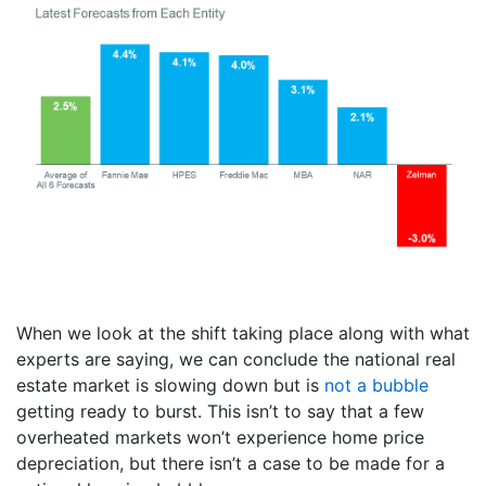
When we look at the shift taking place along with what
experts are saying, we can conclude the national real
estate market is slowing down but is
not a bubble
getting ready to burst. This isn’t to say that a few
overheated markets won’t experience home price
depreciation, but there isn’t a case to be made for a