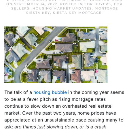
ON
SEPTEMBER 14, 2022
. POSTED IN
FOR BUYERS
,
FOR
SELLERS
,
HOUSING MARKET UPDATES
,
MORTGAGE
SIESTA KEY
,
SIESTA KEY MORTGAGE
.
The talk of a
housing bubble
in the coming year seems
to be at a fever pitch as rising mortgage rates
continue to slow down an overheated real estate
market. Over the past two years, home prices have
appreciated at an unsustainable pace causing many to
ask:
are things just slowing down, or is a crash