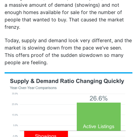
a massive amount of demand (showings) and not
enough homes available for sale for the number of
people that wanted to buy. That caused the market
frenzy.
Today, supply and demand look very different, and the
market is slowing down from the pace we’ve seen.
This offers proof of the sudden slowdown so many
people are feeling.