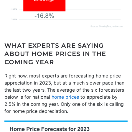
WHAT EXPERTS ARE SAYING
ABOUT HOME PRICES IN THE
COMING YEAR
Right now, most experts are forecasting home price
appreciation in 2023, but at a much slower pace than
the last two years. The average of the six forecasters
below is for national
home prices
to appreciate by
2.5% in the coming year. Only one of the six is calling
for home price depreciation.