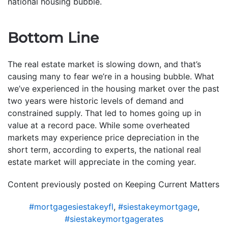
national housing bubble.
Bottom Line
The real estate market is slowing down, and that’s
causing many to fear we’re in a housing bubble. What
we’ve experienced in the housing market over the past
two years were historic levels of demand and
constrained supply. That led to homes going up in
value at a record pace. While some overheated
markets may experience price depreciation in the
short term, according to experts, the national real
estate market will appreciate in the coming year.
Content previously posted on Keeping Current Matters
#mortgagesiestakeyfl
,
#siestakeymortgage
,
#siestakeymortgagerates