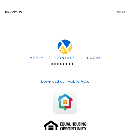
PREVIOUS
NEXT
APPLY
CONTACT
LOGIN
Download our Mobile App
: