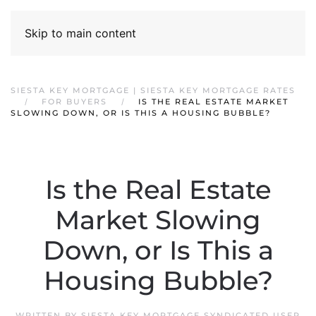
Skip to main content
SIESTA KEY MORTGAGE | SIESTA KEY MORTGAGE RATES
FOR BUYERS
IS THE REAL ESTATE MARKET
SLOWING DOWN, OR IS THIS A HOUSING BUBBLE?
Is the Real Estate
Market Slowing
Down, or Is This a
Housing Bubble?
WRITTEN BY
SIESTA KEY MORTGAGE SYNDICATED USER