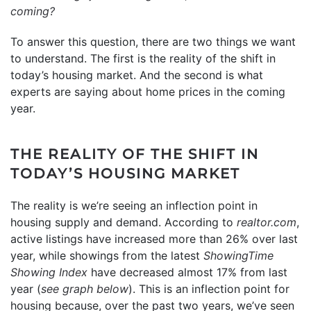
coming?
To answer this question, there are two things we want
to understand. The first is the reality of the shift in
today’s housing market. And the second is what
experts are saying about home prices in the coming
year.
THE REALITY OF THE SHIFT IN
TODAY’S HOUSING MARKET
The reality is we’re seeing an inflection point in
housing supply and demand. According to
realtor.com
,
active listings have increased more than 26% over last
year, while showings from the latest
ShowingTime
Showing Index
have decreased almost 17% from last
year (
see graph below
). This is an inflection point for
housing because, over the past two years, we’ve seen