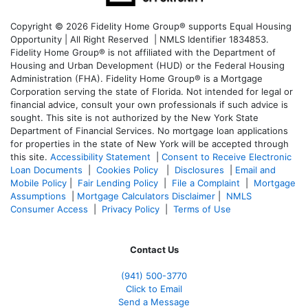
Copyright © 2026 Fidelity Home Group® supports Equal Housing
Opportunity | All Right Reserved | NMLS Identifier 1834853.
Fidelity Home Group® is not affiliated with the Department of
Housing and Urban Development (HUD) or the Federal Housing
Administration (FHA). Fidelity Home Group® is a Mortgage
Corporation serving the state of Florida. Not intended for legal or
financial advice, consult your own professionals if such advice is
sought. T
his site is not authorized by the New York State
Department of Financial Services. No mortgage loan applications
for properties in the state of New York will be accepted through
this site.
Accessibility Statement
|
Consent to Receive Electronic
Loan Documents
|
Cookies Policy
|
Disclosures
|
Email and
Mobile Policy
|
Fair Lending Policy
|
File a Complaint
|
Mortgage
Assumptions
|
Mortgage Calculators Disclaimer
|
NMLS
Consumer Access
|
Privacy Policy
|
Terms of Use
Contact Us
(941)
500-3770
Click to Email
Send a Message