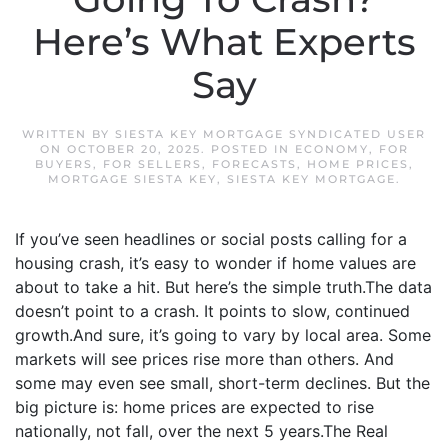
Here’s What Experts
Say
WRITTEN BY
SIESTA KEY MORTGAGE SYNDICATED USER
ON
OCTOBER 20, 2025
. POSTED IN
ECONOMY
,
FOR
BUYERS
,
FOR SELLERS
,
FORECASTS
,
HOME PRICES
,
MORTGAGE SIESTA KEY
,
SIESTA KEY MORTGAGE
.
If you’ve seen headlines or social posts calling for a
housing crash, it’s easy to wonder if home values are
about to take a hit. But here’s the simple truth.The data
doesn’t point to a crash. It points to slow, continued
growth.And sure, it’s going to vary by local area. Some
markets will see prices rise more than others. And
some may even see small, short-term declines. But the
big picture is: home prices are expected to rise
nationally, not fall, over the next 5 years.The Real