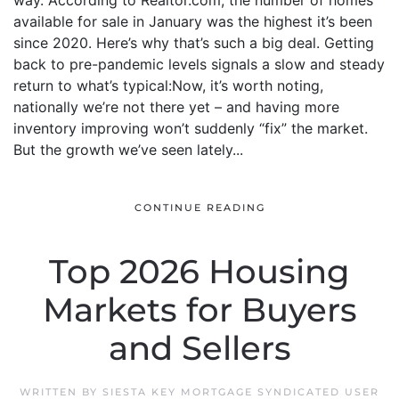
way. According to Realtor.com, the number of homes
available for sale in January was the highest it’s been
since 2020. Here’s why that’s such a big deal. Getting
back to pre-pandemic levels signals a slow and steady
return to what’s typical:Now, it’s worth noting,
nationally we’re not there yet – and having more
inventory improving won’t suddenly “fix” the market.
But the growth we’ve seen lately...
CONTINUE READING
Top 2026 Housing
Markets for Buyers
and Sellers
WRITTEN BY
SIESTA KEY MORTGAGE SYNDICATED USER