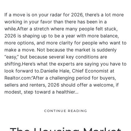
If a move is on your radar for 2026, there’s a lot more
working in your favor than there has been in a
while.After a stretch where many people felt stuck,
2026 is shaping up to be a year with more balance,
more options, and more clarity for people who want to
make a move. Not because the market is suddenly
“easy,” but because several key conditions are
shifting.Here’s what the experts are saying you have to
look forward to.Danielle Hale, Chief Economist at
Realtor.com:“After a challenging period for buyers,
sellers and renters, 2026 should offer a welcome, if
modest, step toward a healthier...
CONTINUE READING