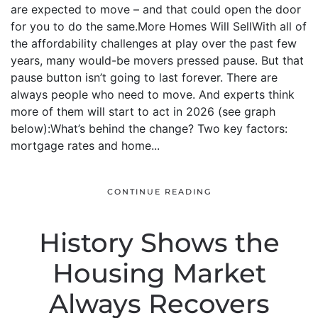
are expected to move – and that could open the door
for you to do the same.More Homes Will SellWith all of
the affordability challenges at play over the past few
years, many would-be movers pressed pause. But that
pause button isn’t going to last forever. There are
always people who need to move. And experts think
more of them will start to act in 2026 (see graph
below):What’s behind the change? Two key factors:
mortgage rates and home...
CONTINUE READING
History Shows the
Housing Market
Always Recovers