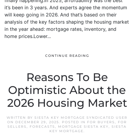
finally happening.In 2025, affordability was the best
it’s been in 3 years. And experts agree the momentum
will keep going in 2026. And that’s based on their
analysis of the key factors shaping the housing market
in the year ahead: mortgage rates, inventory, and
home prices.Lower...
CONTINUE READING
Reasons To Be
Optimistic About the
2026 Housing Market
WRITTEN BY
SIESTA KEY MORTGAGE SYNDICATED USER
ON
DECEMBER 29, 2025
. POSTED IN
FOR BUYERS
,
FOR
SELLERS
,
FORECASTS
,
MORTGAGE SIESTA KEY
,
SIESTA
KEY MORTGAGE
.