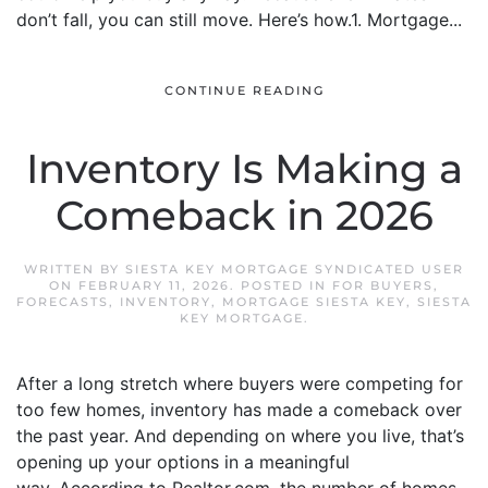
don’t fall, you can still move. Here’s how.1. Mortgage...
CONTINUE READING
Inventory Is Making a
Comeback in 2026
WRITTEN BY
SIESTA KEY MORTGAGE SYNDICATED USER
ON
FEBRUARY 11, 2026
. POSTED IN
FOR BUYERS
,
FORECASTS
,
INVENTORY
,
MORTGAGE SIESTA KEY
,
SIESTA
KEY MORTGAGE
.
After a long stretch where buyers were competing for
too few homes, inventory has made a comeback over
the past year. And depending on where you live, that’s
opening up your options in a meaningful