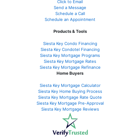
Click to Email
Send a Message
Schedule a Call
Schedule an Appointment
Products & Tools
Siesta Key Condo Financing
Siesta Key Condotel Financing
Siesta Key Mortgage Programs
Siesta Key Mortgage Rates
Siesta Key Mortgage Refinance
Home Buyers
Siesta Key Mortgage Calculator
Siesta Key Home Buying Process
Siesta Key Mortgage Rate Quote
Siesta Key Mortgage Pre-Approval
Siesta Key Mortgage Reviews