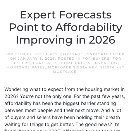
Expert Forecasts
Point to Affordability
Improving in 2026
WRITTEN BY
SIESTA KEY MORTGAGE SYNDICATED USER
ON
JANUARY 9, 2026
. POSTED IN
FOR BUYERS
,
FOR
SELLERS
,
FORECASTS
,
HOME PRICES
,
INVENTORY
,
MORTGAGE RATES
,
MORTGAGE SIESTA KEY
,
SIESTA KEY
MORTGAGE
.
Wondering what to expect from the housing market in
2026? You’re not the only one. For the past few years,
affordability has been the biggest barrier standing
between most people and their next move. And a lot
of buyers and sellers have been holding their breath
waiting for things to get better. The good news? It’s