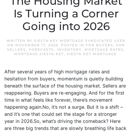
The Housing Market
Is Turning a Corner
Going into 2026
WRITTEN BY
SIESTA KEY MORTGAGE SYNDICATED USER
ON
NOVEMBER 17, 2025
. POSTED IN
FOR BUYERS
,
FOR
SELLERS
,
FORECASTS
,
INVENTORY
,
MORTGAGE RATES
,
MORTGAGE SIESTA KEY
,
SIESTA KEY MORTGAGE
.
After several years of high mortgage rates and
hesitation from buyers, momentum is quietly building
beneath the surface of the housing market. Sellers are
reappearing. Buyers are re-engaging. And for the first
time in what feels like forever, there’s movement
happening again.No, it’s not a surge. But it is a shift –
and it’s one that could set the stage for a stronger
year in 2026.So, what’s driving the comeback? Here
are three big trends that are slowly breathing life back