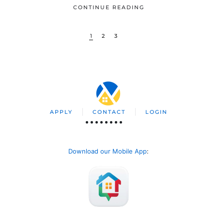
CONTINUE READING
1
2
3
APPLY
CONTACT
LOGIN
Download our Mobile App
: