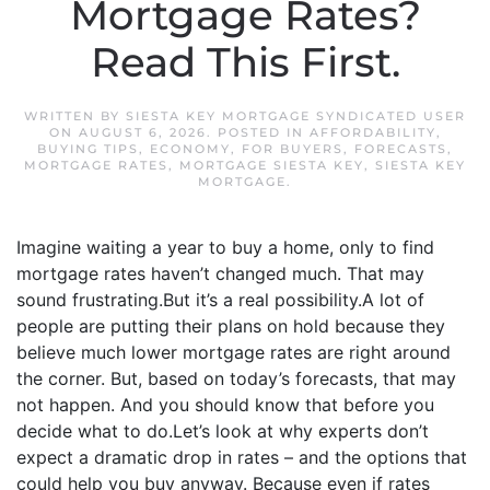
Mortgage Rates?
Read This First.
WRITTEN BY
SIESTA KEY MORTGAGE SYNDICATED USER
ON
AUGUST 6, 2026
. POSTED IN
AFFORDABILITY
,
BUYING TIPS
,
ECONOMY
,
FOR BUYERS
,
FORECASTS
,
MORTGAGE RATES
,
MORTGAGE SIESTA KEY
,
SIESTA KEY
MORTGAGE
.
Imagine waiting a year to buy a home, only to find
mortgage rates haven’t changed much. That may
sound frustrating.But it’s a real possibility.A lot of
people are putting their plans on hold because they
believe much lower mortgage rates are right around
the corner. But, based on today’s forecasts, that may
not happen. And you should know that before you
decide what to do.Let’s look at why experts don’t
expect a dramatic drop in rates – and the options that
could help you buy anyway. Because even if rates