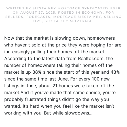
WRITTEN BY
SIESTA KEY MORTGAGE SYNDICATED USER
ON
AUGUST 27, 2025
. POSTED IN
ECONOMY
,
FOR
SELLERS
,
FORECASTS
,
MORTGAGE SIESTA KEY
,
SELLING
TIPS
,
SIESTA KEY MORTGAGE
.
Now that the market is slowing down, homeowners
who haven’t sold at the price they were hoping for are
increasingly pulling their homes off the market.
According to the latest data from Realtor.com, the
number of homeowners taking their homes off the
market is up 38% since the start of this year and 48%
since the same time last June. For every 100 new
listings in June, about 21 homes were taken off the
market.And if you’ve made that same choice, you’re
probably frustrated things didn’t go the way you
wanted. It’s hard when you feel like the market isn’t
working with you. But while slowdowns...