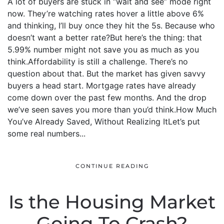
A lot of buyers are stuck in “wait and see” mode right
now. They’re watching rates hover a little above 6%
and thinking, I’ll buy once they hit the 5s. Because who
doesn’t want a better rate?But here’s the thing: that
5.99% number might not save you as much as you
think.Affordability is still a challenge. There’s no
question about that. But the market has given savvy
buyers a head start. Mortgage rates have already
come down over the past few months. And the drop
we’ve seen saves you more than you’d think.How Much
You’ve Already Saved, Without Realizing ItLet’s put
some real numbers...
CONTINUE READING
Is the Housing Market
Going To Crash?