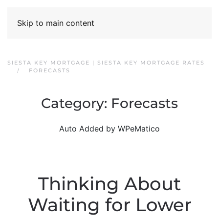
Skip to main content
SIESTA KEY MORTGAGE | SIESTA KEY MORTGAGE RATES
FORECASTS
Category:
Forecasts
Auto Added by WPeMatico
Thinking About
Waiting for Lower