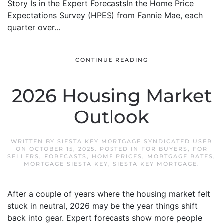
Story Is in the Expert ForecastsIn the Home Price
Expectations Survey (HPES) from Fannie Mae, each
quarter over...
CONTINUE READING
2026 Housing Market
Outlook
WRITTEN BY
SIESTA KEY MORTGAGE SYNDICATED USER
ON
OCTOBER 15, 2025
. POSTED IN
FOR BUYERS
,
FOR
SELLERS
,
FORECASTS
,
HOME PRICES
,
MORTGAGE RATES
,
MORTGAGE SIESTA KEY
,
SIESTA KEY MORTGAGE
.
After a couple of years where the housing market felt
stuck in neutral, 2026 may be the year things shift
back into gear. Expert forecasts show more people