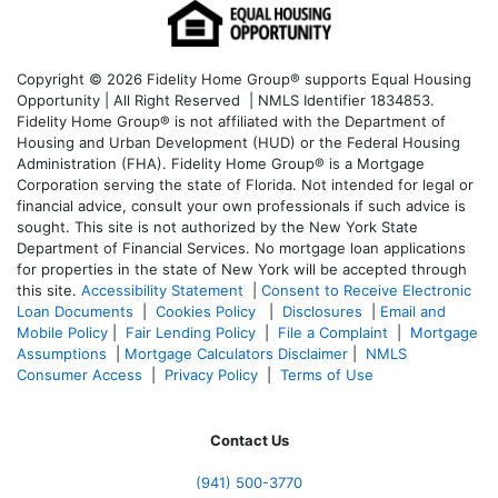
Copyright © 2026 Fidelity Home Group® supports Equal Housing
Opportunity | All Right Reserved | NMLS Identifier 1834853.
Fidelity Home Group® is not affiliated with the Department of
Housing and Urban Development (HUD) or the Federal Housing
Administration (FHA). Fidelity Home Group® is a Mortgage
Corporation serving the state of Florida. Not intended for legal or
financial advice, consult your own professionals if such advice is
sought. T
his site is not authorized by the New York State
Department of Financial Services. No mortgage loan applications
for properties in the state of New York will be accepted through
this site.
Accessibility Statement
|
Consent to Receive Electronic
Loan Documents
|
Cookies Policy
|
Disclosures
|
Email and
Mobile Policy
|
Fair Lending Policy
|
File a Complaint
|
Mortgage
Assumptions
|
Mortgage Calculators Disclaimer
|
NMLS
Consumer Access
|
Privacy Policy
|
Terms of Use
Contact Us
(941)
500-3770