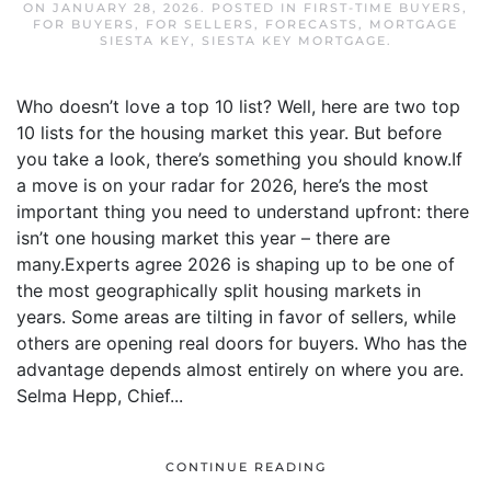
ON
JANUARY 28, 2026
. POSTED IN
FIRST-TIME BUYERS
,
FOR BUYERS
,
FOR SELLERS
,
FORECASTS
,
MORTGAGE
SIESTA KEY
,
SIESTA KEY MORTGAGE
.
Who doesn’t love a top 10 list? Well, here are two top
10 lists for the housing market this year. But before
you take a look, there’s something you should know.If
a move is on your radar for 2026, here’s the most
important thing you need to understand upfront: there
isn’t one housing market this year – there are
many.Experts agree 2026 is shaping up to be one of
the most geographically split housing markets in
years. Some areas are tilting in favor of sellers, while
others are opening real doors for buyers. Who has the
advantage depends almost entirely on where you are.
Selma Hepp, Chief...
CONTINUE READING