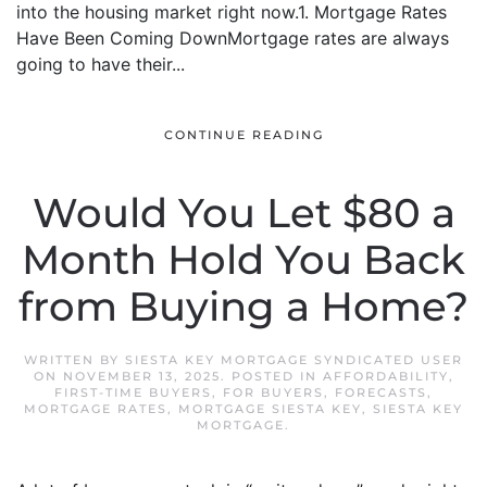
into the housing market right now.1. Mortgage Rates
Have Been Coming DownMortgage rates are always
going to have their...
CONTINUE READING
Would You Let $80 a
Month Hold You Back
from Buying a Home?
WRITTEN BY
SIESTA KEY MORTGAGE SYNDICATED USER
ON
NOVEMBER 13, 2025
. POSTED IN
AFFORDABILITY
,
FIRST-TIME BUYERS
,
FOR BUYERS
,
FORECASTS
,
MORTGAGE RATES
,
MORTGAGE SIESTA KEY
,
SIESTA KEY
MORTGAGE
.