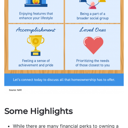
Some Highlights
While there are many financial perks to owning a