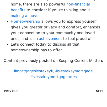
home, there are also powerful
non-financial
benefits
to consider if you’re thinking about
making a move
.
Homeownership
allows you to express yourself,
gives you greater privacy and comfort, enhances
your connection to your community and loved
ones, and is an
achievement
to feel proud of.
Let’s connect today to discuss all that
homeownership has to offer.
Content previously posted on Keeping Current Matters
#mortgagesiestakeyfl
,
#siestakeymortgage
,
#siestakeymortgagerates
PREVIOUS
NEXT