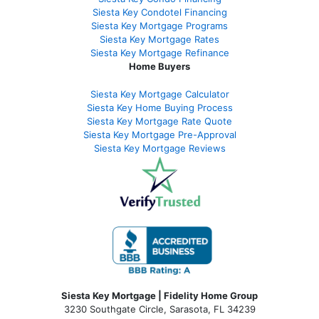
Siesta Key Condotel Financing
Siesta Key Mortgage Programs
Siesta Key Mortgage Rates
Siesta Key Mortgage Refinance
Home Buyers
Siesta Key Mortgage Calculator
Siesta Key Home Buying Process
Siesta Key Mortgage Rate Quote
Siesta Key Mortgage Pre-Approval
Siesta Key Mortgage Reviews
Siesta Key Mortgage | Fidelity Home Group
3230 Southgate Circle, Sarasota, FL 34239