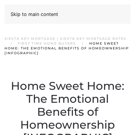
Skip to main content
SIESTA KEY MORTGAGE | SIESTA KEY MORTGAGE RATES
FIRST TIME HOME BUYERS
HOME SWEET
HOME: THE EMOTIONAL BENEFITS OF HOMEOWNERSHIP
[INFOGRAPHIC]
Home Sweet Home:
The Emotional
Benefits of
Homeownership