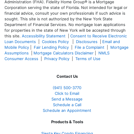
Administration (FHA). Fidelity Home Group® is a Mortgage
Corporation serving the state of Florida. Not intended for legal or
financial advice, consult your own professionals if such advice is
sought. T
his site is not authorized by the New York State
Department of Financial Services. No mortgage loan applications
for properties in the state of New York will be accepted through
this site.
Accessibility Statement
|
Consent to Receive Electronic
Loan Documents
|
Cookies Policy
|
Disclosures
|
Email and
Mobile Policy
|
Fair Lending Policy
|
File a Complaint
|
Mortgage
Assumptions
|
Mortgage Calculators Disclaimer
|
NMLS
Consumer Access
|
Privacy Policy
|
Terms of Use
Contact Us
(941)
500-3770
Click to Email
Send a Message
Schedule a Call
Schedule an Appointment
Products & Tools
Siesta Key Condo Financing