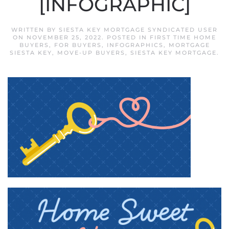
[INFOGRAPHIC]
WRITTEN BY
SIESTA KEY MORTGAGE SYNDICATED USER
ON
NOVEMBER 25, 2022
. POSTED IN
FIRST TIME HOME
BUYERS
,
FOR BUYERS
,
INFOGRAPHICS
,
MORTGAGE
SIESTA KEY
,
MOVE-UP BUYERS
,
SIESTA KEY MORTGAGE
.