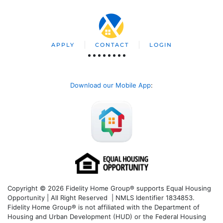
APPLY
CONTACT
LOGIN
Download our Mobile App
:
Copyright © 2026 Fidelity Home Group® supports Equal Housing
Opportunity | All Right Reserved | NMLS Identifier 1834853.
Fidelity Home Group® is not affiliated with the Department of
Housing and Urban Development (HUD) or the Federal Housing