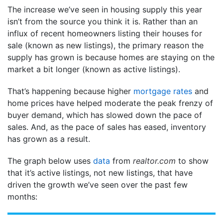
The increase we’ve seen in housing supply this year
isn’t from the source you think it is. Rather than an
influx of recent homeowners listing their houses for
sale (known as new listings), the primary reason the
supply has grown is because homes are staying on the
market a bit longer (known as active listings).
That’s happening because higher
mortgage rates
and
home prices have helped moderate the peak frenzy of
buyer demand, which has slowed down the pace of
sales. And, as the pace of sales has eased, inventory
has grown as a result.
The graph below uses
data
from
realtor.com
to show
that it’s active listings, not new listings, that have
driven the growth we’ve seen over the past few
months: