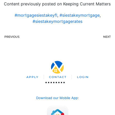
Content previously posted on Keeping Current Matters
#mortgagesiestakeyfl
,
#siestakeymortgage
,
#siestakeymortgagerates
PREVIOUS
NEXT
APPLY
CONTACT
LOGIN
Download our Mobile App
: