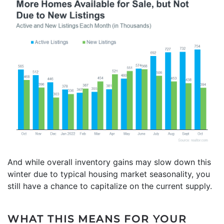
And while overall inventory gains may slow down this
winter due to typical housing market seasonality, you
still have a chance to capitalize on the current supply.
WHAT THIS MEANS FOR YOUR