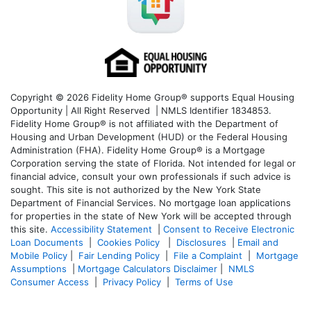
Copyright © 2026 Fidelity Home Group® supports Equal Housing
Opportunity | All Right Reserved | NMLS Identifier 1834853.
Fidelity Home Group® is not affiliated with the Department of
Housing and Urban Development (HUD) or the Federal Housing
Administration (FHA). Fidelity Home Group® is a Mortgage
Corporation serving the state of Florida. Not intended for legal or
financial advice, consult your own professionals if such advice is
sought. T
his site is not authorized by the New York State
Department of Financial Services. No mortgage loan applications
for properties in the state of New York will be accepted through
this site.
Accessibility Statement
|
Consent to Receive Electronic
Loan Documents
|
Cookies Policy
|
Disclosures
|
Email and
Mobile Policy
|
Fair Lending Policy
|
File a Complaint
|
Mortgage
Assumptions
|
Mortgage Calculators Disclaimer
|
NMLS
Consumer Access
|
Privacy Policy
|
Terms of Use