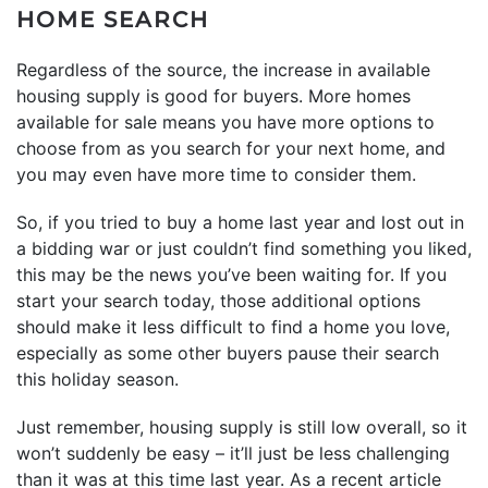
HOME SEARCH
Regardless of the source, the increase in available
housing supply is good for buyers. More homes
available for sale means you have more options to
choose from as you search for your next home, and
you may even have more time to consider them.
So, if you tried to buy a home last year and lost out in
a bidding war or just couldn’t find something you liked,
this may be the news you’ve been waiting for. If you
start your search today, those additional options
should make it less difficult to find a home you love,
especially as some other buyers pause their search
this holiday season.
Just remember, housing supply is still low overall, so it
won’t suddenly be easy – it’ll just be less challenging
than it was at this time last year. As a recent article