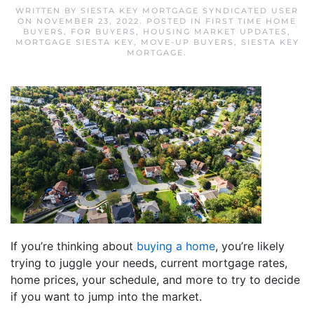
WRITTEN BY
SIESTA KEY MORTGAGE SYNDICATED USER
ON
NOVEMBER 23, 2022
. POSTED IN
FIRST TIME HOME
BUYERS
,
FOR BUYERS
,
HOUSING MARKET UPDATES
,
MORTGAGE SIESTA KEY
,
MOVE-UP BUYERS
,
SIESTA KEY
MORTGAGE
.
If you’re thinking about
buying a home
, you’re likely
trying to juggle your needs, current mortgage rates,
home prices, your schedule, and more to try to decide
if you want to jump into the market.