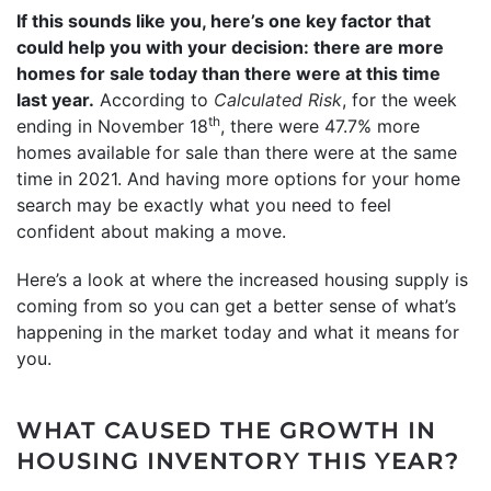
If this sounds like you, here’s one key factor that
could help you with your decision: there are more
homes for sale today than there were at this time
last year.
According to
Calculated Risk
, for the week
th
ending in November 18
, there were 47.7% more
homes available for sale than there were at the same
time in 2021. And having more options for your home
search may be exactly what you need to feel
confident about making a move.
Here’s a look at where the increased housing supply is
coming from so you can get a better sense of what’s
happening in the market today and what it means for
you.
WHAT CAUSED THE GROWTH IN
HOUSING INVENTORY THIS YEAR?