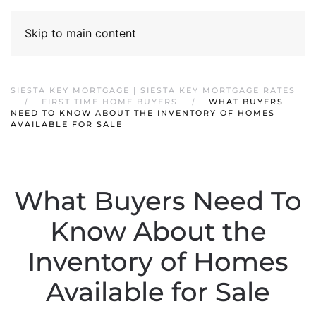
Skip to main content
SIESTA KEY MORTGAGE | SIESTA KEY MORTGAGE RATES
FIRST TIME HOME BUYERS
WHAT BUYERS
NEED TO KNOW ABOUT THE INVENTORY OF HOMES
AVAILABLE FOR SALE
What Buyers Need To
Know About the
Inventory of Homes
Available for Sale