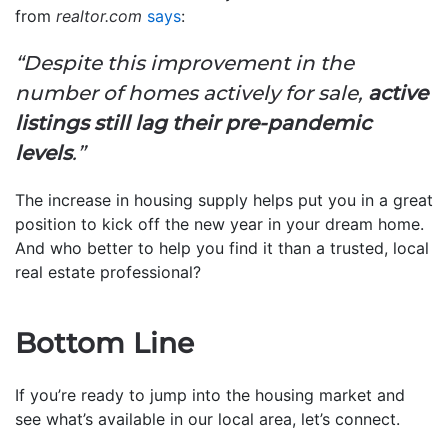
from
realtor.com
says
:
“Despite this improvement in the
number of homes actively for sale,
active
listings still lag their pre-pandemic
levels
.”
The increase in housing supply helps put you in a great
position to kick off the new year in your dream home.
And who better to help you find it than a trusted, local
real estate professional?
Bottom Line
If you’re ready to jump into the housing market and
see what’s available in our local area, let’s connect.