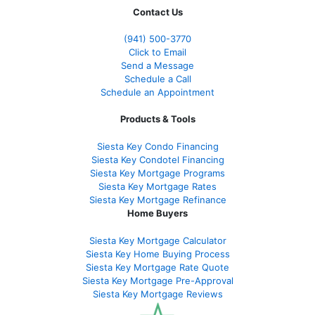
Contact Us
(941)
500-3770
Click to Email
Send a Message
Schedule a Call
Schedule an Appointment
Products & Tools
Siesta Key Condo Financing
Siesta Key Condotel Financing
Siesta Key Mortgage Programs
Siesta Key Mortgage Rates
Siesta Key Mortgage Refinance
Home Buyers
Siesta Key Mortgage Calculator
Siesta Key Home Buying Process
Siesta Key Mortgage Rate Quote
Siesta Key Mortgage Pre-Approval
Siesta Key Mortgage Reviews