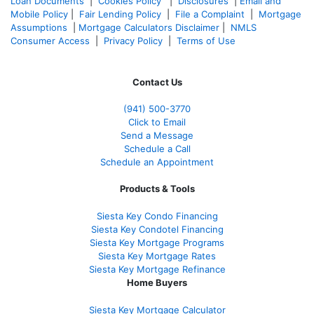
Loan Documents
|
Cookies Policy
|
Disclosures
|
Email and
Mobile Policy
|
Fair Lending Policy
|
File a Complaint
|
Mortgage
Assumptions
|
Mortgage Calculators Disclaimer
|
NMLS
Consumer Access
|
Privacy Policy
|
Terms of Use
Contact Us
(941)
500-3770
Click to Email
Send a Message
Schedule a Call
Schedule an Appointment
Products & Tools
Siesta Key Condo Financing
Siesta Key Condotel Financing
Siesta Key Mortgage Programs
Siesta Key Mortgage Rates
Siesta Key Mortgage Refinance
Home Buyers
Siesta Key Mortgage Calculator