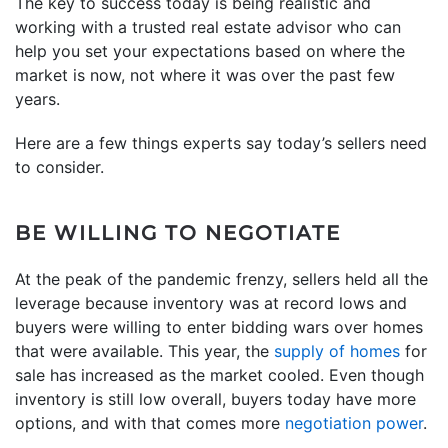
The key to success today is being realistic and
working with a trusted real estate advisor who can
help you set your expectations based on where the
market is now, not where it was over the past few
years.
Here are a few things experts say today’s sellers need
to consider.
BE WILLING TO NEGOTIATE
At the peak of the pandemic frenzy, sellers held all the
leverage because inventory was at record lows and
buyers were willing to enter bidding wars over homes
that were available. This year, the
supply of homes
for
sale has increased as the market cooled. Even though
inventory is still low overall, buyers today have more
options, and with that comes more
negotiation power
.