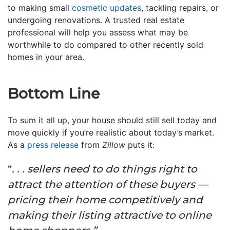
to making small
cosmetic updates
, tackling repairs, or
undergoing renovations. A trusted real estate
professional will help you assess what may be
worthwhile to do compared to other recently sold
homes in your area.
Bottom Line
To sum it all up, your house should still sell today and
move quickly if you’re realistic about today’s market.
As a
press release
from
Zillow
puts it:
“
. . . sellers need to do things right to
attract the attention of these buyers —
pricing their home competitively and
making their listing attractive to online