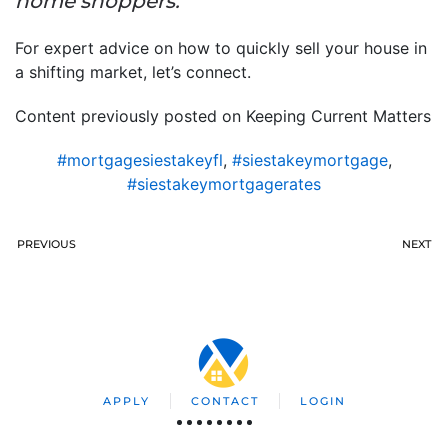
home shoppers.”
For expert advice on how to quickly sell your house in
a shifting market, let’s connect.
Content previously posted on Keeping Current Matters
#mortgagesiestakeyfl
,
#siestakeymortgage
,
#siestakeymortgagerates
PREVIOUS
NEXT
APPLY
CONTACT
LOGIN