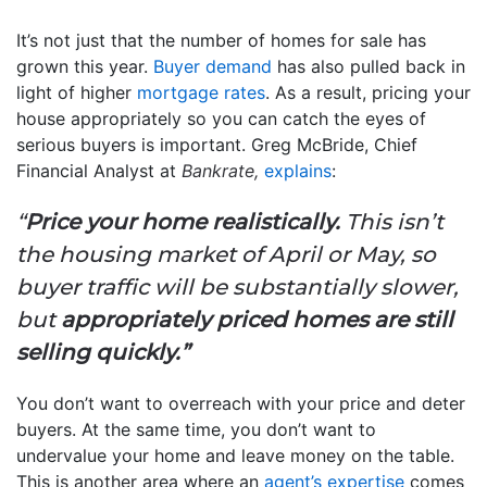
It’s not just that the number of homes for sale has
grown this year.
Buyer demand
has also pulled back in
light of higher
mortgage rates
. As a result, pricing your
house appropriately so you can catch the eyes of
serious buyers is important. Greg McBride, Chief
Financial Analyst at
Bankrate,
explains
:
“
Price your home realistically.
This isn’t
the housing market of April or May, so
buyer traffic will be substantially slower,
but
appropriately priced homes are still
selling quickly.”
You don’t want to overreach with your price and deter
buyers. At the same time, you don’t want to
undervalue your home and leave money on the table.
This is another area where an
agent’s expertise
comes