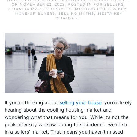
ON
NOVEMBER 22, 2022
. POSTED IN
FOR SELLERS
,
HOUSING MARKET UPDATES
,
MORTGAGE SIESTA KEY
,
MOVE-UP BUYERS
,
SELLING MYTHS
,
SIESTA KEY
MORTGAGE
.
If you’re thinking about
selling your house
, you’re likely
hearing about the cooling housing market and
wondering what that means for you. While it’s not the
peak intensity we saw during the pandemic, we’re still
in a sellers’ market. That means you haven’t missed