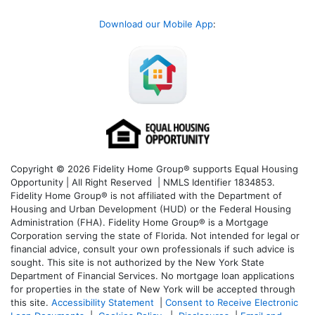
Download our Mobile App
:
Copyright © 2026 Fidelity Home Group® supports Equal Housing
Opportunity | All Right Reserved | NMLS Identifier 1834853.
Fidelity Home Group® is not affiliated with the Department of
Housing and Urban Development (HUD) or the Federal Housing
Administration (FHA). Fidelity Home Group® is a Mortgage
Corporation serving the state of Florida. Not intended for legal or
financial advice, consult your own professionals if such advice is
sought. T
his site is not authorized by the New York State
Department of Financial Services. No mortgage loan applications
for properties in the state of New York will be accepted through
this site.
Accessibility Statement
|
Consent to Receive Electronic