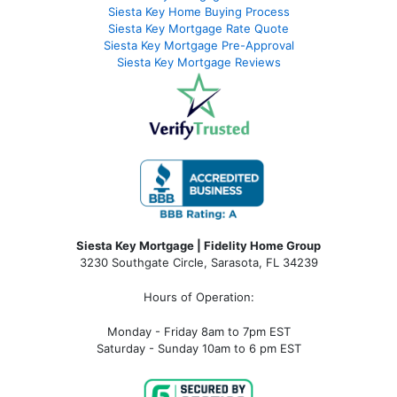
Siesta Key Home Buying Process
Siesta Key Mortgage Rate Quote
Siesta Key Mortgage Pre-Approval
Siesta Key Mortgage Reviews
Siesta Key Mortgage | Fidelity Home Group
3230 Southgate Circle, Sarasota, FL 34239
Hours of Operation:
Monday - Friday 8am to 7pm EST
Saturday - Sunday 10am to 6 pm EST