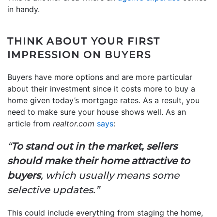
in handy.
THINK ABOUT YOUR FIRST
IMPRESSION ON BUYERS
Buyers have more options and are more particular
about their investment since it costs more to buy a
home given today’s mortgage rates. As a result, you
need to make sure your house shows well. As an
article from
realtor.com
says
:
“
To stand out in the market, sellers
should make their home attractive to
buyers
, which usually means some
selective updates.”
This could include everything from staging the home,