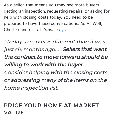
As a seller, that means you may see more buyers
getting an inspection, requesting repairs, or asking for
help with closing costs today. You need to be
prepared to have those conversations. As Ali Wolf,
Chief Economist at
Zonda,
says
:
“Today’s market is different than it was
just six months ago. . .
Sellers that want
the contract to move forward should be
willing to work with the buyer
. . .
Consider helping with the closing costs
or addressing many of the items on the
home inspection list.”
PRICE YOUR HOME AT MARKET
VALUE