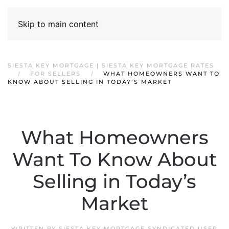
Skip to main content
SIESTA KEY MORTGAGE | SIESTA KEY MORTGAGE RATES
FOR SELLERS
WHAT HOMEOWNERS WANT TO
KNOW ABOUT SELLING IN TODAY’S MARKET
What Homeowners
Want To Know About
Selling in Today’s
Market
WRITTEN BY
SIESTA KEY MORTGAGE SYNDICATED USER