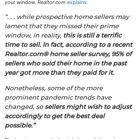
your window.
Realtor.com
explains
:
“. . . while prospective home sellers may
lament that they missed their prime
window, in reality,
this is still a terrific
time to sell. In fact, according to a recent
Realtor.com® home seller survey, 95% of
sellers who sold their home in the past
year got more than they paid for it.
Nonetheless, some of the more
prominent pandemic trends have
changed, so
sellers might wish to adjust
accordingly to get the best deal
possible.”