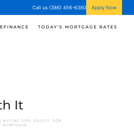
Call us (386) 456-6380
Apply Now
EFINANCE
TODAY'S MORTGAGE RATES
h It
IN
BUYING TIPS
,
EQUITY
,
FOR
EY MORTGAGE
.