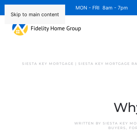
Available 7 Days/Week MON - FRI 8am - 7pm 
Skip to main content
SIESTA KEY MORTGAGE | SIESTA KEY MORTGAGE R
Why
WRITTEN BY
SIESTA KEY M
BUYERS
,
FO