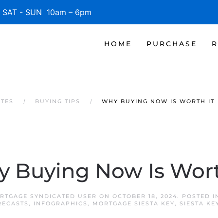
SAT - SUN 10am – 6pm
HOME
PURCHASE
R
ATES
BUYING TIPS
WHY BUYING NOW IS WORTH IT
 Buying Now Is Wort
ORTGAGE SYNDICATED USER
ON
OCTOBER 18, 2024
. POSTED 
RECASTS
,
INFOGRAPHICS
,
MORTGAGE SIESTA KEY
,
SIESTA K